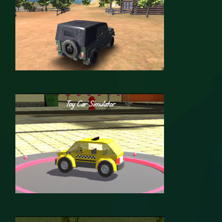
Toy Car Simulator