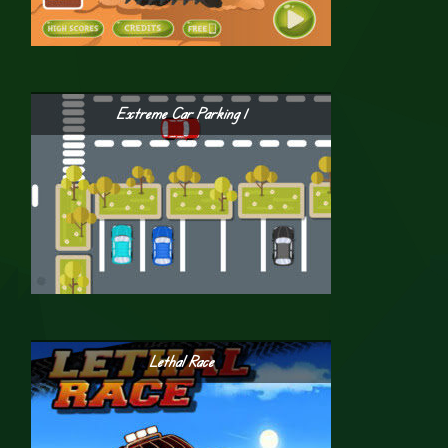
Extreme Car Parking 1
Lethal Race