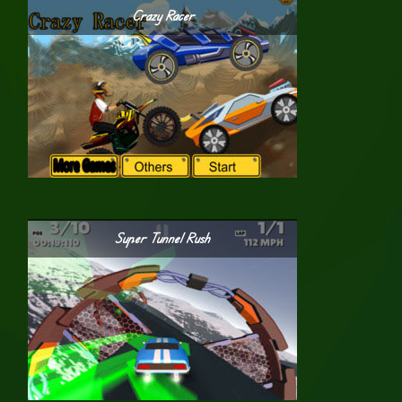
Crazy Racer
Super Tunnel Rush