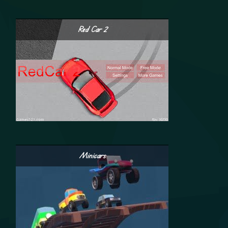
Red Car 2
Minicars