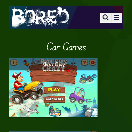
Car Games
Racers Crazy