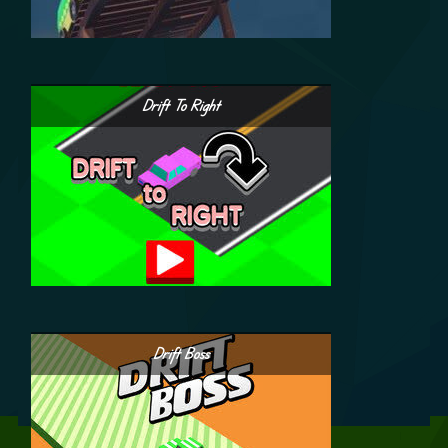
Drift To Right
Drift Boss