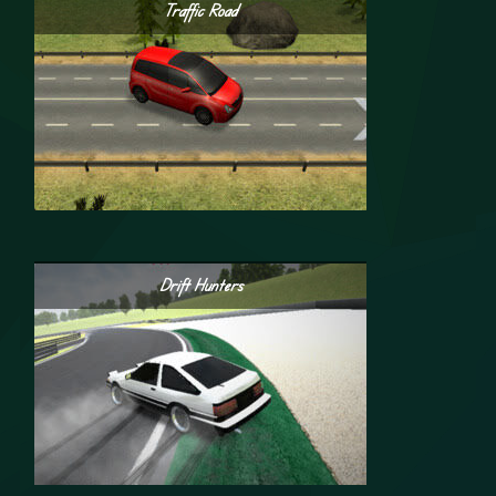
Traffic Road
Drift Hunters