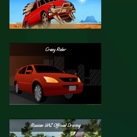
Crazy Rider
Russian UAZ Offroad Driving