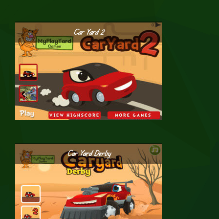
Car Yard 2
Car Yard Derby