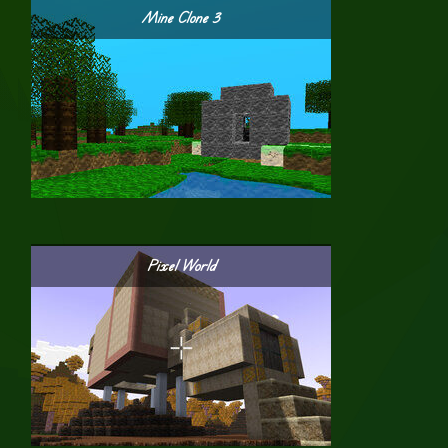
Mine Clone 3
Pixel World