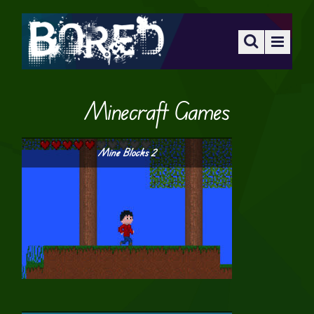
Minecraft Games
Mine Blocks 2