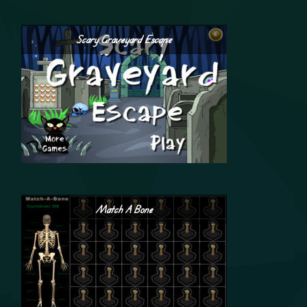
Scary Graveyard Escape
Match A Bone