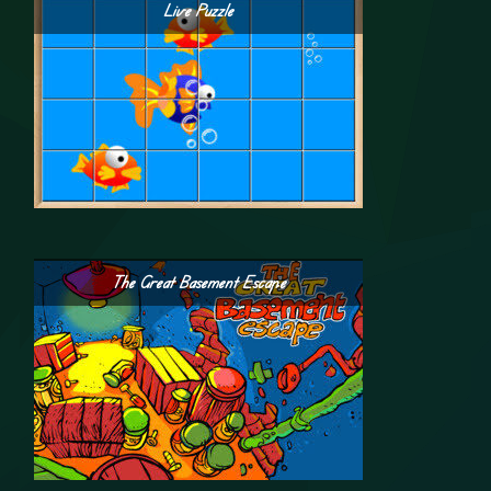
Live Puzzle
The Great Basement Escape