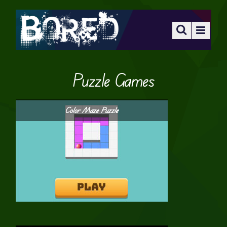
Puzzle Games
Color Maze Puzzle