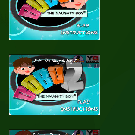
Bobo The Naughty Boy 2