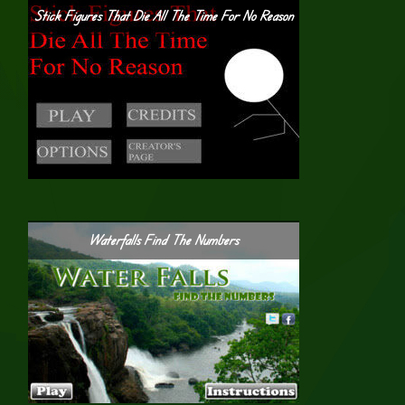
Stick Figures That Die All The Time For No Reason
Waterfalls Find The Numbers