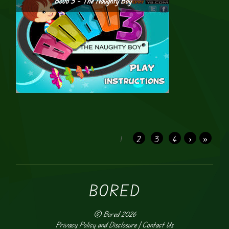
Bobo 3 – The Naughty Boy
1
2
3
4
›
»
BORED
©
Bored
2026
Privacy Policy and Disclosure
|
Contact Us