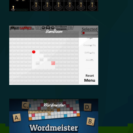
BamBoom
Wordmeister