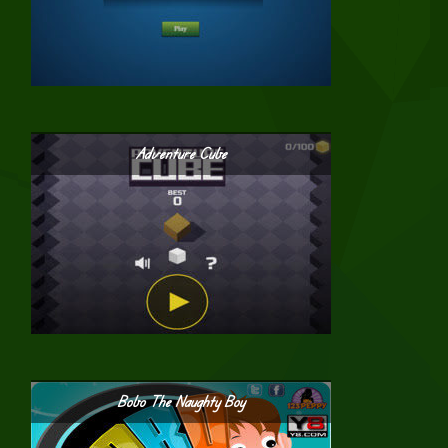
Adventure Cube
Bobo The Naughty Boy