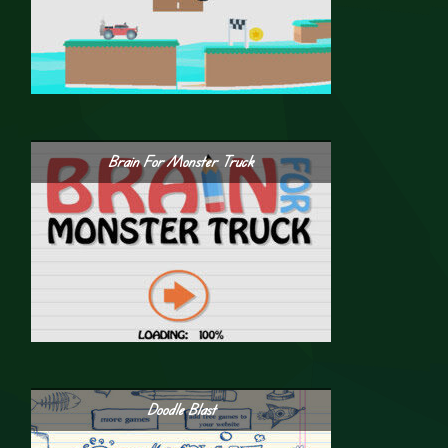
Brain For Monster Truck
Doodle Blast