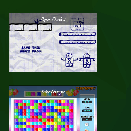
Paper Floods 2
Kolor Changer