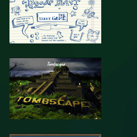
Tombscape