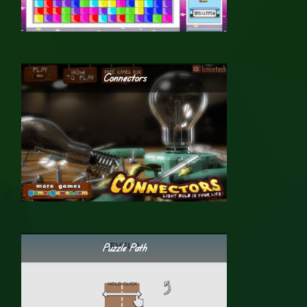
Connectors
Puzzle Path