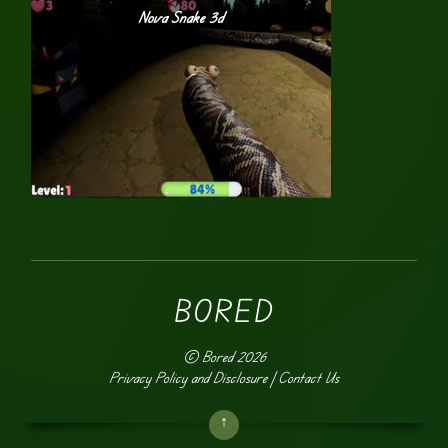
Nova Snake 3d
BORED
©
Bored
2026
Privacy Policy and Disclosure
|
Contact Us
↑