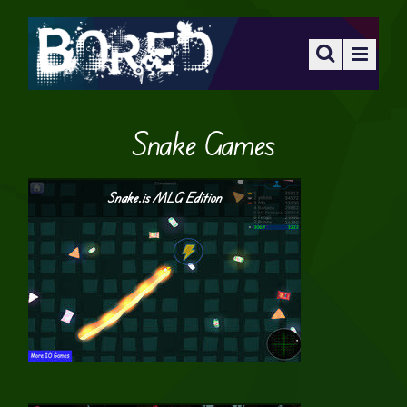
Snake Games
Snake.is MLG Edition