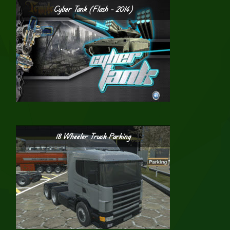
Cyber Tank (Flash – 2014)
18 Wheeler Truck Parking