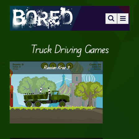
Truck Driving Games
Russian Kraz 3