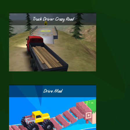
Truck Driver Crazy Road
Drive Mad