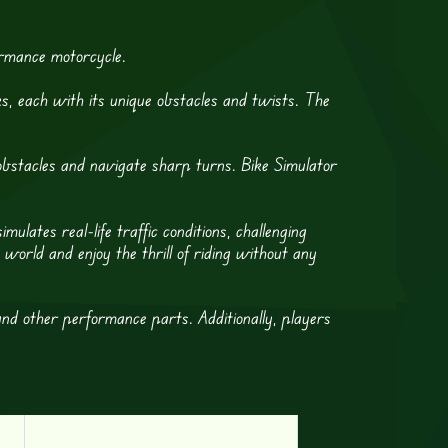
ormance motorcycle.
s, each with its unique obstacles and twists. The
 obstacles and navigate sharp turns. Bike Simulator
ulates real-life traffic conditions, challenging
orld and enjoy the thrill of riding without any
and other performance parts. Additionally, players