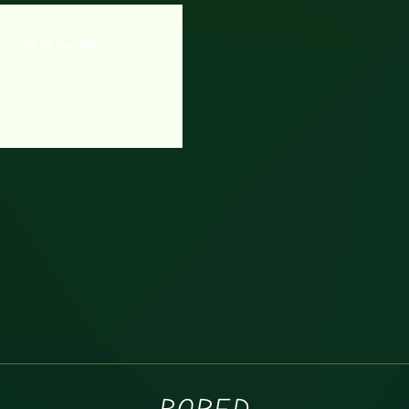
Tuk Tuk Taxi Dash