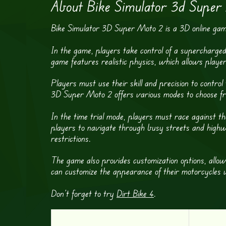
About Bike Simulator 3d Super
Bike Simulator 3D Super Moto 2 is a 3D online game 
In the game, players take control of a supercharged
game features realistic physics, which allows player
Players must use their skill and precision to contr
3D Super Moto 2 offers various modes to choose from
In the time trial mode, players must race against the
players to navigate through busy streets and highwa
restrictions.
The game also provides customization options, allow
can customize the appearance of their motorcycles w
Don’t forget to try
Dirt Bike 4
.