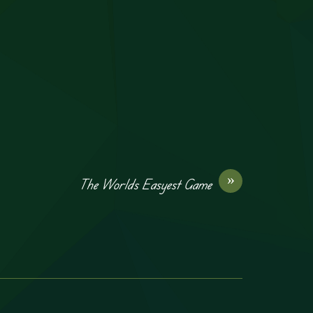
»
The Worlds Easyest Game