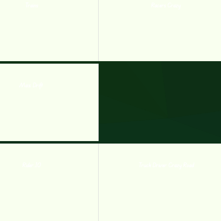
Trains
Racers Crazy
Max Drift
Rider.IO
Truck Driver Crazy Road