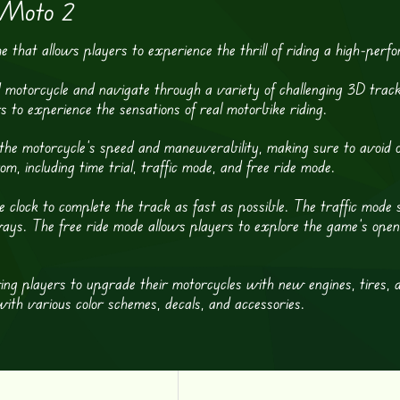
 Moto 2
that allows players to experience the thrill of riding a high-perf
 motorcycle and navigate through a variety of challenging 3D track
s to experience the sensations of real motorbike riding.
ol the motorcycle’s speed and maneuverability, making sure to avoid
, including time trial, traffic mode, and free ride mode.
 clock to complete the track as fast as possible. The traffic mode sim
ys. The free ride mode allows players to explore the game’s open w
ing players to upgrade their motorcycles with new engines, tires, 
ith various color schemes, decals, and accessories.