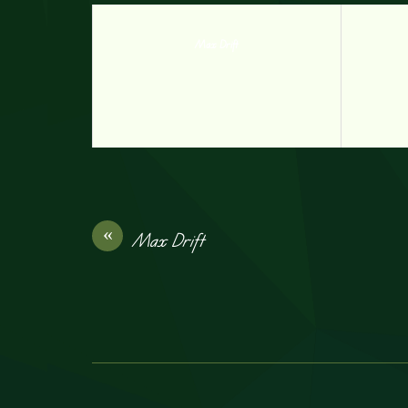
Max Drift
«
Max Drift