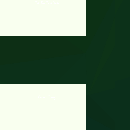
Tuk Tuk Taxi Dash
Racers Crazy