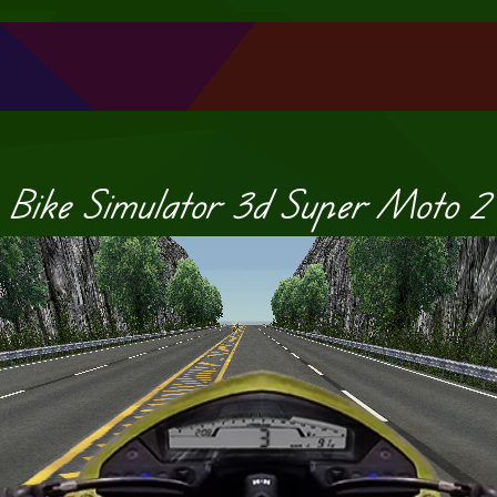
Bike Simulator 3d Super Moto 2