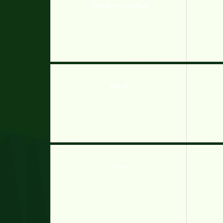
Truck Driver Crazy Road
Rider.IO
Trains