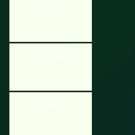
Lethal Race
Ace Gangster Hacked
Tanked Up