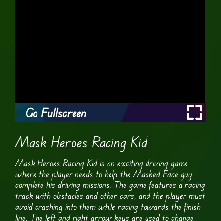
Go Fullscreen
Mask Heroes Racing Kid
Mask Heroes Racing Kid is an exciting driving game
where the player needs to help the Masked Face guy
complete his driving missions. The game features a racing
track with obstacles and other cars, and the player must
avoid crashing into them while racing towards the finish
line. The left and right arrow keys are used to change