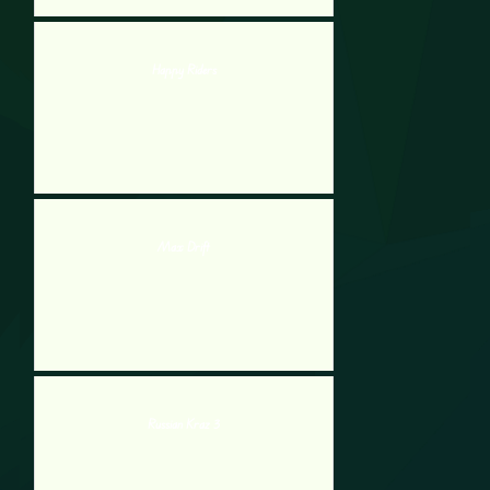
Happy Riders
Max Drift
Russian Kraz 3