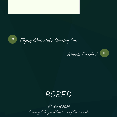
«
Flying Motorbike Driving Sim
»
Atomic Puzzle 2
BORED
©
Bored
2026
Privacy Policy and Disclosure
|
Contact Us