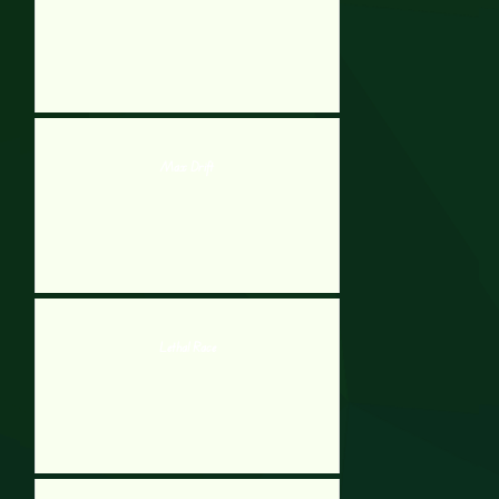
Max Drift
Lethal Race