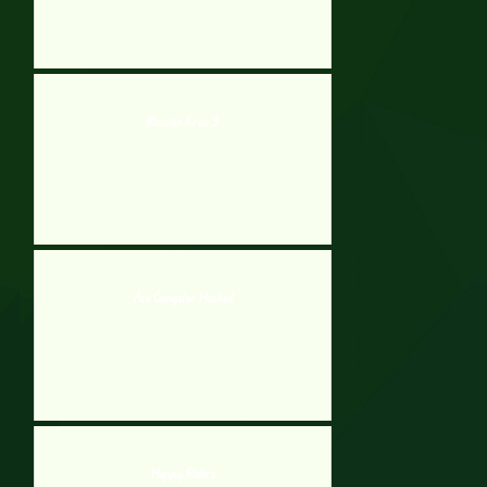
Russian Kraz 3
Ace Gangster Hacked
Happy Riders