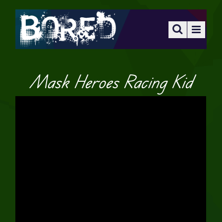
Mask Heroes Racing Kid