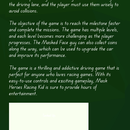
the driving lane, and the player must use them wisely to
avoid collisions.
The objective of the game is to reach the milestone faster
and complete the missions. The game has multiple levels,
and each level becomes more challenging as the player
progresses. The Masked Face guy can also collect coins
along the way, which can be used to upgrade the car
and improve its performance.
The game is a thrilling and addictive driving game that is
perfect for anyone who loves racing games. With its
easy-to-use controls and exciting gameplay, Mask
Heroes Racing Kid is sure to provide hours of
entertainment.
Tanked Up