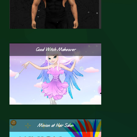
Good Witch Makeover
Minion at Hair Salon