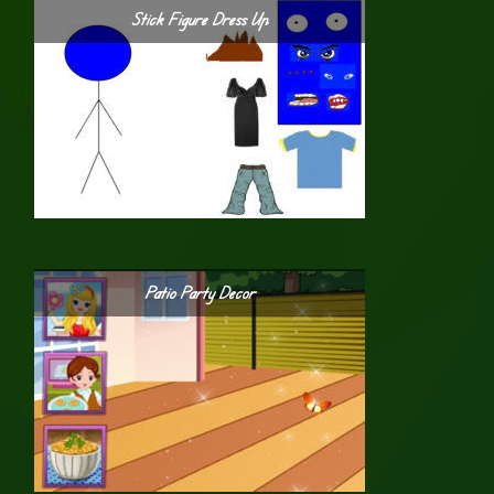
Stick Figure Dress Up
Patio Party Decor