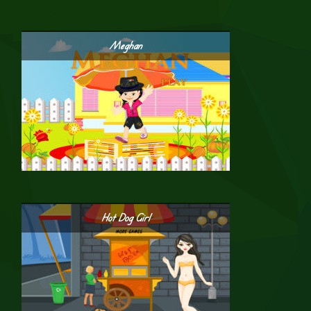
Meghan
Hot Dog Girl