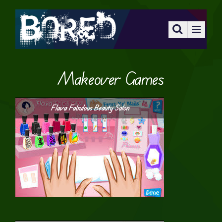
Makeover Games
Flava Fabulous Beauty Salon