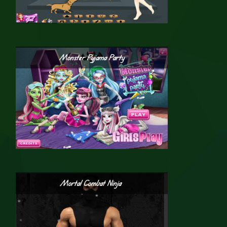
Monster Pyjama Party
Mortal Combat Ninja