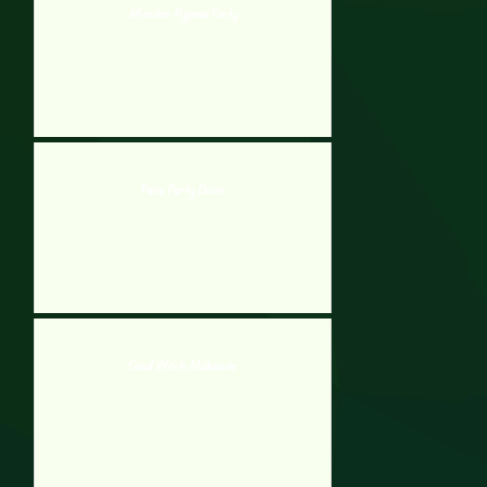
Monster Pyjama Party
Patio Party Decor
Good Witch Makeover