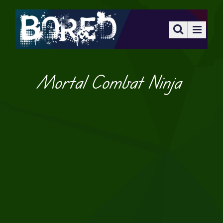
Mortal Combat Ninja