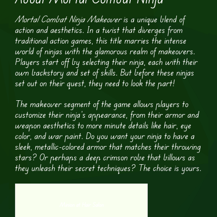
Mortal Combat Ninja Makeover
is a unique blend of
action and aesthetics. In a twist that diverges from
traditional action games, this title marries the intense
world of ninjas with the glamorous realm of makeovers.
Players start off by selecting their ninja, each with their
own backstory and set of skills. But before these ninjas
set out on their quest, they need to look the part!
The makeover segment of the game allows players to
customize their ninja’s appearance, from their armor and
weapon aesthetics to more minute details like hair, eye
color, and war paint. Do you want your ninja to have a
sleek, metallic-colored armor that matches their throwing
stars? Or perhaps a deep crimson robe that billows as
they unleash their secret techniques? The choice is yours.
Minion at Hair Salon