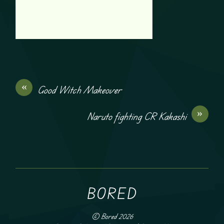
«
Good Witch Makeover
»
Naruto fighting CR Kakashi
BORED
©
Bored
2026