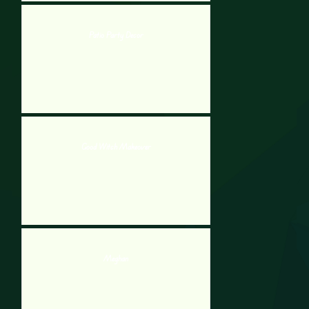
Patio Party Decor
Good Witch Makeover
Meghan