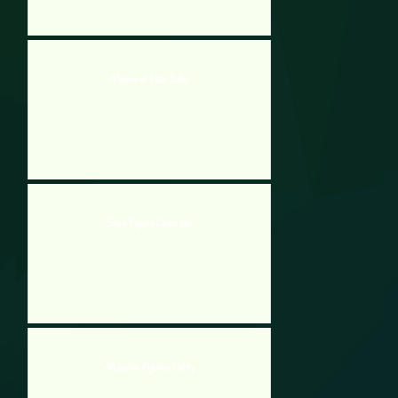
Minion at Hair Salon
Stick Figure Dress Up
Monster Pyjama Party