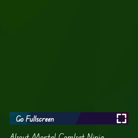
Go Fullscreen
About Mortal Combat Ninja