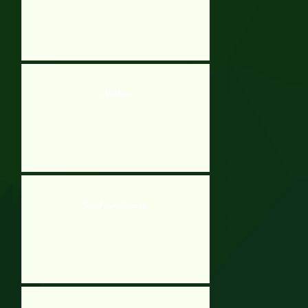
Meghan
Stick Figure Dress Up