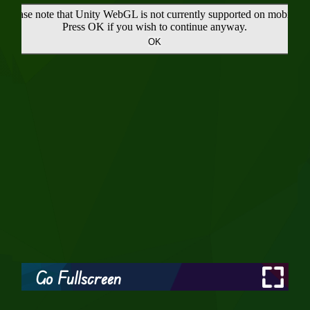
Go Fullscreen