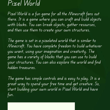
Pixel World
Pixel World is a fun game for all the Minecraft fans out
there. It is a game where you can craft and build objects
with blocks. You can break objects, gather resources,
and then use them to create your own structures.
The game is set in a pixelated world that is similar to
Minecraft. You have complete freedom to build whatever
you want, using your imagination and creativity. The
game has a variety of blocks that you can use to build
your structures. You can also explore the world and find
hidden treasures.
The game has simple controls and is easy to play. It is a
great way to spend your free time and get creative. So,
start building your own world in Pixel World and have
fun.