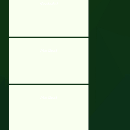
Mine Blocks 2
Mine Clone 3
Mine Clone 3