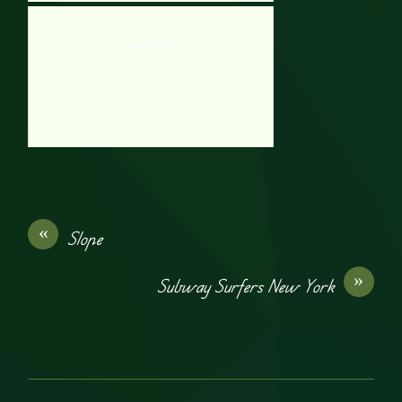
Mine Blocks 2
«
Slope
»
Subway Surfers New York