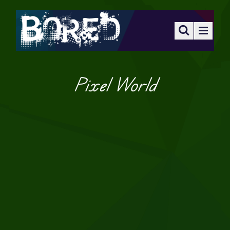
Pixel World