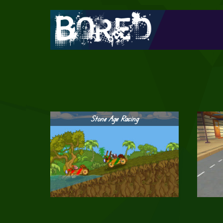
Stone Age Racing