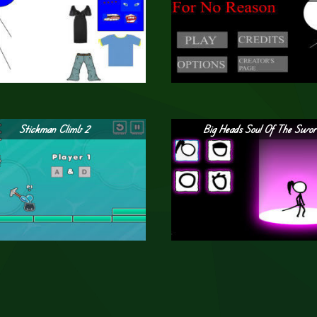
Stickman Climb 2
Big Heads Soul Of The Swo