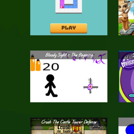
Bloody Sight 1: The Begining
Crush The Castle Tower Defense