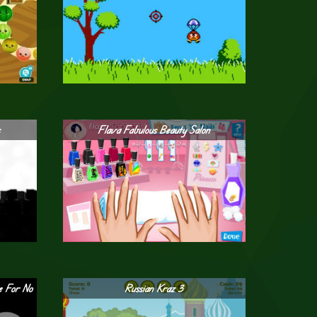
s
Flava Fabulous Beauty Salon
e For No
Russian Kraz 3