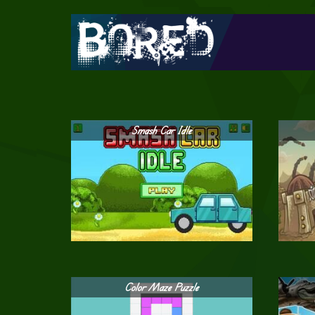
Smash Car Idle
Color Maze Puzzle