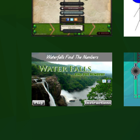
Waterfalls Find The Numbers