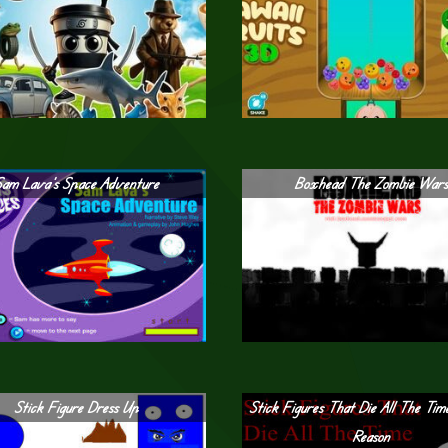
Sam Lava’s Space Adventure
Boxhead The Zombie War
Stick Figure Dress Up
Stick Figures That Die All The Tim
Reason