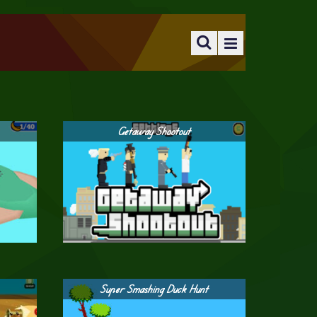
Getaway Shootout
Super Smashing Duck Hunt