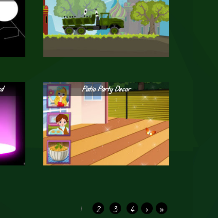
rd
Patio Party Decor
1
2
3
4
›
»