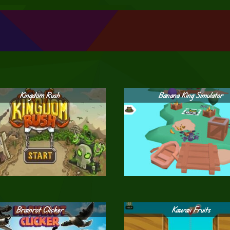
Kingdom Rush
Banana King Simulator
Brainrot Clicker
Kawaii Fruits