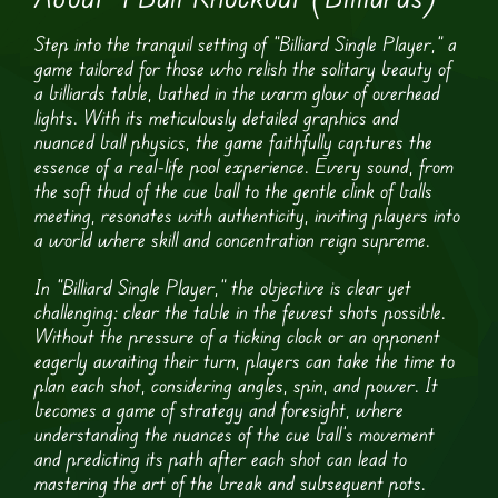
Step into the tranquil setting of “Billiard Single Player,” a
game tailored for those who relish the solitary beauty of
a billiards table, bathed in the warm glow of overhead
lights. With its meticulously detailed graphics and
nuanced ball physics, the game faithfully captures the
essence of a real-life pool experience. Every sound, from
the soft thud of the cue ball to the gentle clink of balls
meeting, resonates with authenticity, inviting players into
a world where skill and concentration reign supreme.
In “Billiard Single Player,” the objective is clear yet
challenging: clear the table in the fewest shots possible.
Without the pressure of a ticking clock or an opponent
eagerly awaiting their turn, players can take the time to
plan each shot, considering angles, spin, and power. It
becomes a game of strategy and foresight, where
understanding the nuances of the cue ball’s movement
and predicting its path after each shot can lead to
mastering the art of the break and subsequent pots.