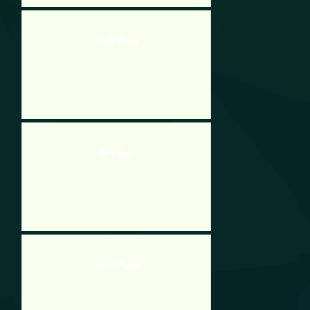
Mallet Mania
Retro Bowl
Soccer Physics