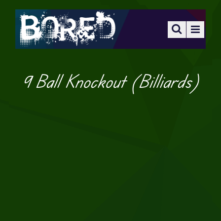
9 Ball Knockout (Billiards)