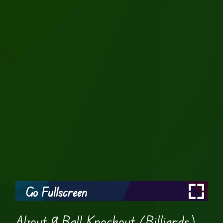
Go Fullscreen
About 9 Ball Knockout (Billiards)