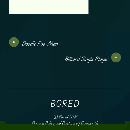
«
Doodle Pac-Man
»
Billiard Single Player
BORED
©
Bored
2026
Privacy Policy and Disclosure
|
Contact Us