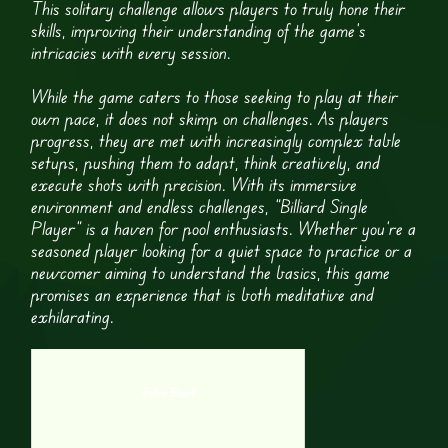
This solitary challenge allows players to truly hone their
skills, improving their understanding of the game’s
intricacies with every session.
While the game caters to those seeking to play at their
own pace, it does not skimp on challenges. As players
progress, they are met with increasingly complex table
setups, pushing them to adapt, think creatively, and
execute shots with precision. With its immersive
environment and endless challenges, “Billiard Single
Player” is a haven for pool enthusiasts. Whether you’re a
seasoned player looking for a quiet space to practice or a
newcomer aiming to understand the basics, this game
promises an experience that is both meditative and
exhilarating.
Retro Bowl