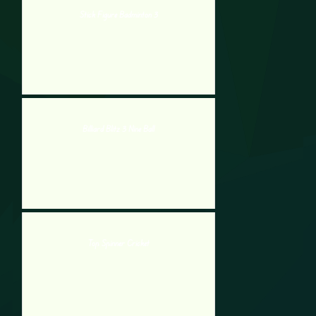
Stick Figure Badminton 3
Billiard Blitz 3 Nine Ball
Top Spinner Cricket