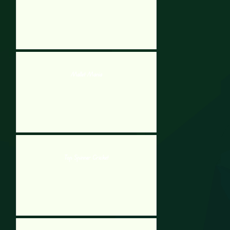
Mallet Mania
Top Spinner Cricket