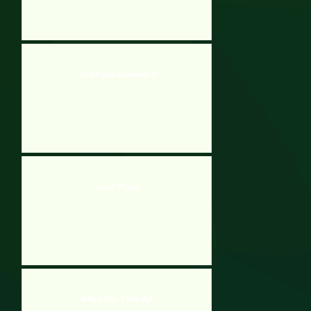
Stick Figure Badminton 3
Soccer Physics
Billiard Blitz 3 Nine Ball