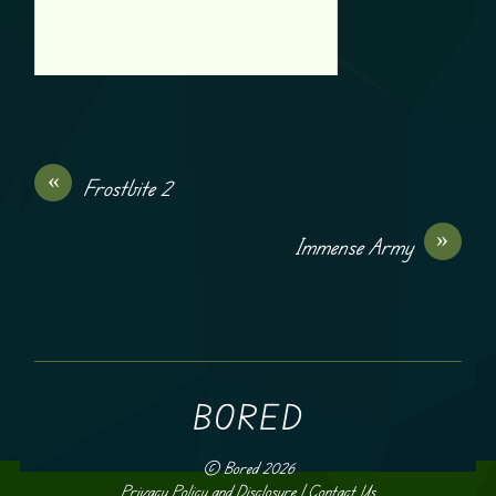
«
Frostbite 2
»
Immense Army
BORED
©
Bored
2026
Privacy Policy and Disclosure
|
Contact Us