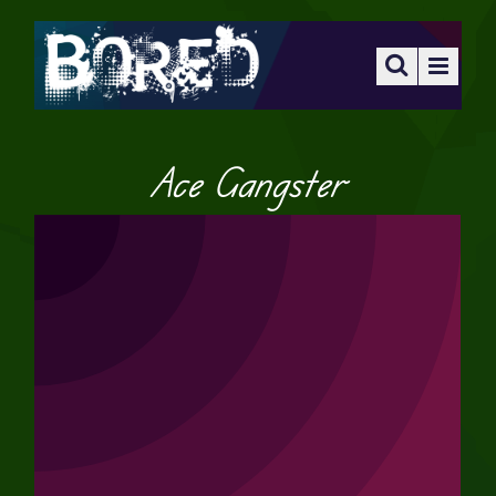
Ace Gangster