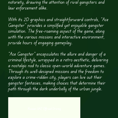
notoriety, drawing the attention of rival gangsters and
law enforcement alike.
With its 2D graphics and straightforward controls, “Ace
Gangster” provides a simplified yet enjoyable gangster
simulation. The free-roaming aspect of the game, along
with the various missions and interactive environment,
provide hours of engaging gameplay.
“Ace Gangster” encapsulates the allure and danger of a
criminal lifestyle, wrapped in a retro aesthetic, delivering
a nostalgic nod to classic open-world adventure games.
Through its well-designed missions and the freedom to
explore a crime-ridden city, players can live out their
gangster fantasies, making choices that determine their
path through the dark underbelly of the urban jungle.
Russian UAZ Offroad Driving