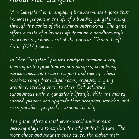
“Ace Gangster” is an engaging browser-based game that
immerses players in the life of a budding gangster rising
through the ranks of the criminal underworld. The game
offers a taste of a lawless life through a sandbox-style
environment, reminiscent of the popular “Grand Theft
Auto” (GTA) series.
In “Ace Gangster,” players navigate through a city
teeming with opportunities and dangers, completing
various missions to earn respect and money. These
missions range from illegal races, engaging in gang
warfare, stealing cars, to other illicit activities
synonymous with a gangster’s lifestyle. With the money
earned, players can upgrade their weapons, vehicles, and
even purchase properties around the city.
The game offers a vast open-world environment,
allowing players to explore the city at their leisure. The
more chaos and mayhem they cause, the higher their