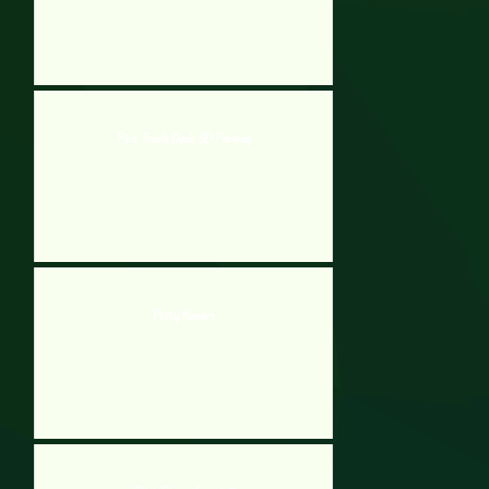
Fire Truck Dash 3D Parking
Potty Racers