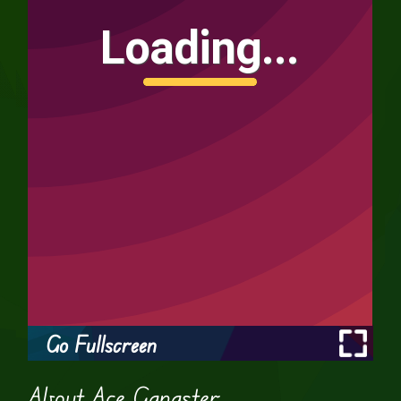
Go Fullscreen
About Ace Gangster