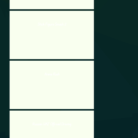
Stick Figure Smash 2
Arena Rush
Russian UAZ Offroad Driving