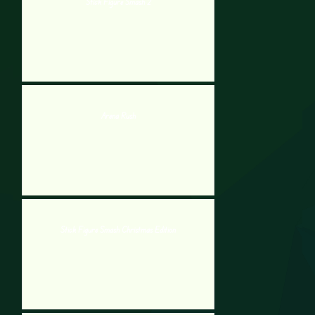
Stick Figure Smash 2
Arena Rush
Stick Figure Smash Christmas Edition