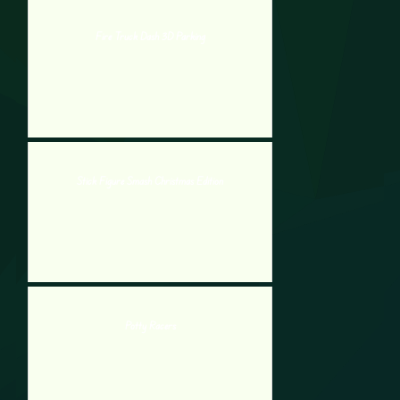
Fire Truck Dash 3D Parking
Stick Figure Smash Christmas Edition
Potty Racers