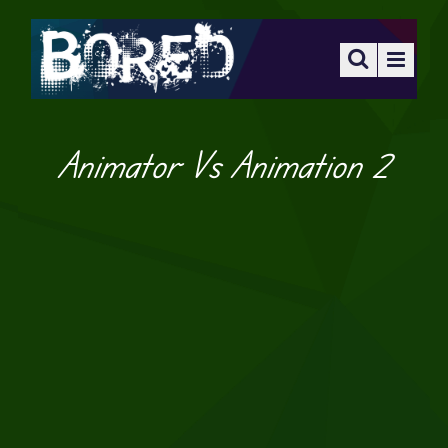
Animator Vs Animation 2