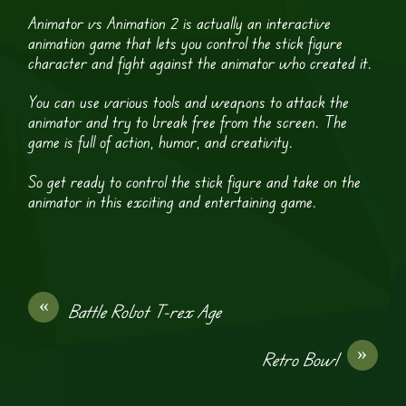
Animator vs Animation 2 is actually an interactive
animation game that lets you control the stick figure
character and fight against the animator who created it.
You can use various tools and weapons to attack the
animator and try to break free from the screen. The
game is full of action, humor, and creativity.
So get ready to control the stick figure and take on the
animator in this exciting and entertaining game.
«
Battle Robot T-rex Age
»
Retro Bowl