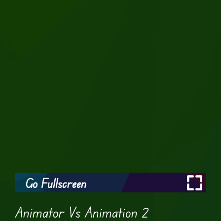
Go Fullscreen
Animator Vs Animation 2