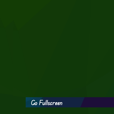
Go Fullscreen