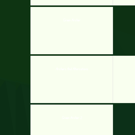
Green Archer
Archers And Altercations
Green Archer 2