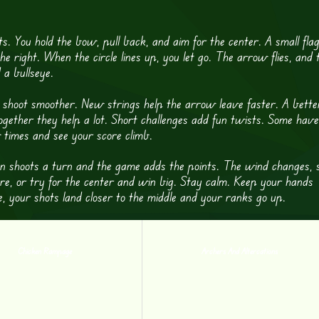
s. You hold the bow, pull back, and aim for the center. A small fla
the right. When the circle lines up, you let go. The arrow flies, and 
 a bullseye.
hoot smoother. New strings help the arrow leave faster. A bette
Together they help a lot. Short challenges add fun twists. Some have
 times and see your score climb.
on shoots a turn and the game adds the points. The wind changes, 
ore, or try for the center and win big. Stay calm. Keep your hands
, your shots land closer to the middle and your ranks go up.
Chicken Rampage
Archers And Altercations