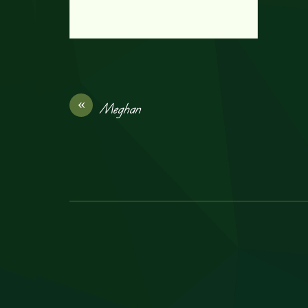
«
Meghan