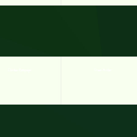
Chicken Rampage
Green Archer