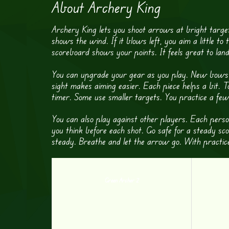
About Archery King
Archery King lets you shoot arrows at bright target
shows the wind. If it blows left, you aim a little to 
scoreboard shows your points. It feels great to land
You can upgrade your gear as you play. New bows s
sight makes aiming easier. Each piece helps a bit. 
timer. Some use smaller targets. You practice a few
You can also play against other players. Each pers
you think before each shot. Go safe for a steady sc
steady. Breathe and let the arrow go. With practice
Green Archer 2