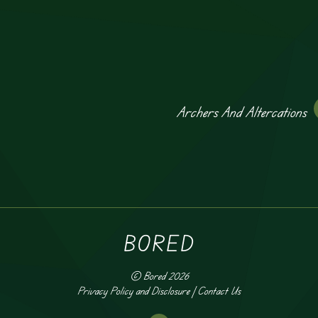
Archers And Altercations
BORED
©
Bored
2026
Privacy Policy and Disclosure
|
Contact Us