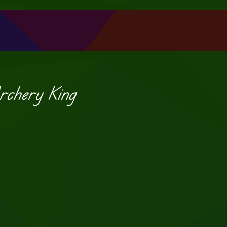
rchery King