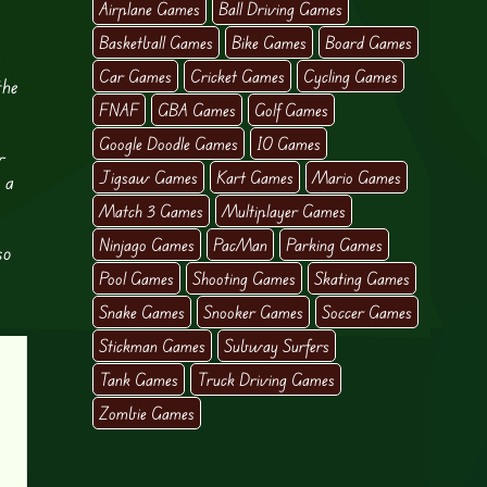
Airplane Games
Ball Driving Games
Basketball Games
Bike Games
Board Games
g
Car Games
Cricket Games
Cycling Games
the
FNAF
GBA Games
Golf Games
Google Doodle Games
IO Games
r
Jigsaw Games
Kart Games
Mario Games
 a
Match 3 Games
Multiplayer Games
Ninjago Games
PacMan
Parking Games
so
Pool Games
Shooting Games
Skating Games
Snake Games
Snooker Games
Soccer Games
Stickman Games
Subway Surfers
Tank Games
Truck Driving Games
Zombie Games