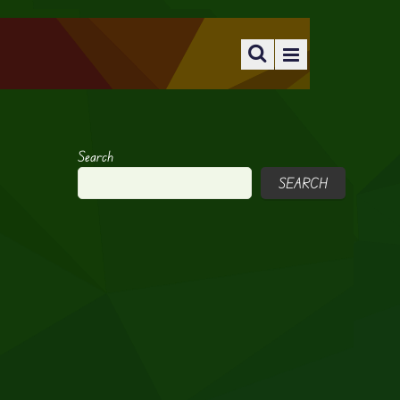
Search
SEARCH