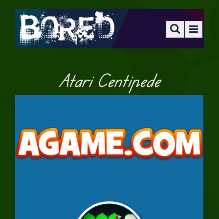
Atari Centipede