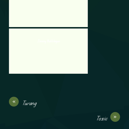
Jimmy Bubblegun
«
Twang
»
Toxic