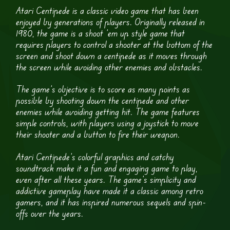
Atari Centipede is a classic video game that has been
enjoyed by generations of players. Originally released in
1980, the game is a shoot ’em up style game that
requires players to control a shooter at the bottom of the
screen and shoot down a centipede as it moves through
the screen while avoiding other enemies and obstacles.
The game’s objective is to score as many points as
possible by shooting down the centipede and other
enemies while avoiding getting hit. The game features
simple controls, with players using a joystick to move
their shooter and a button to fire their weapon.
Atari Centipede’s colorful graphics and catchy
soundtrack make it a fun and engaging game to play,
even after all these years. The game’s simplicity and
addictive gameplay have made it a classic among retro
gamers, and it has inspired numerous sequels and spin-
offs over the years.