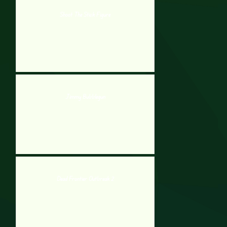
Shoot The Stick Figure
Jimmy Bubblegun
Dead Frontier Outbreak 2