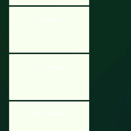
Getaway Shootout
Shoot The Stick Figure
Hobo 2 - Prison Brawl