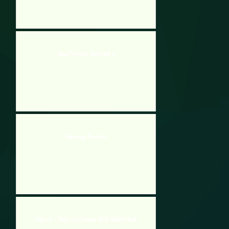
Dead Frontier Outbreak 2
Getaway Shootout
Hobo 8 – Hobo vs Zombies With Health Hack