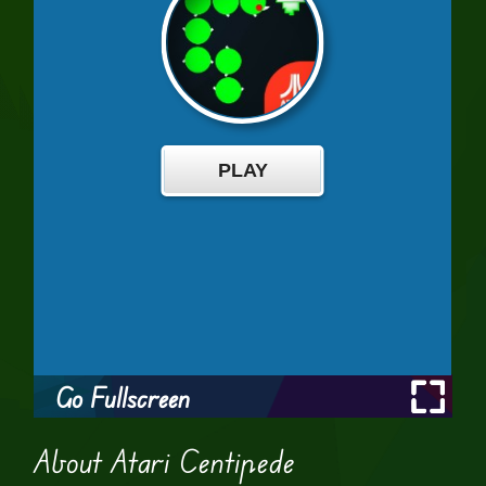
Go Fullscreen
About Atari Centipede