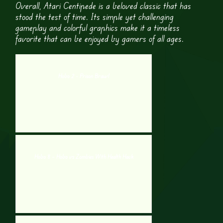
Overall, Atari Centipede is a beloved classic that has
stood the test of time. Its simple yet challenging
gameplay and colorful graphics make it a timeless
favorite that can be enjoyed by gamers of all ages.
Hobo 2 - Prison Brawl
Hobo 8 – Hobo vs Zombies With Health Hack