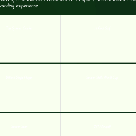
ewarding experience.
Top Spinner Cricket
18 Goal Golf
Billiard Single Player
Soccer Skills World Cup
Soccer Star
247 Minigolf