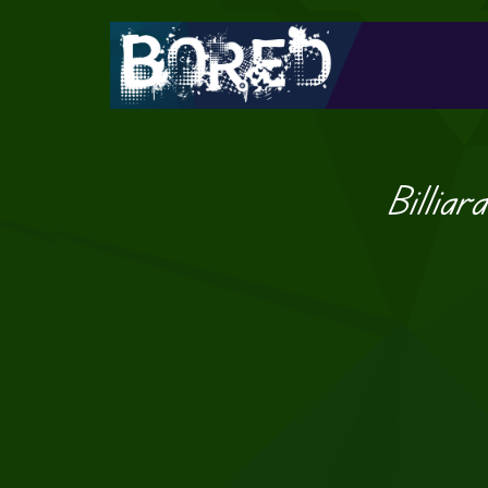
Billiar