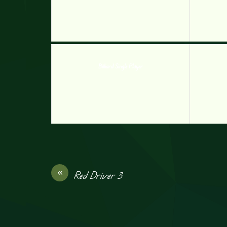
Billiard Single Player
«
Red Driver 3