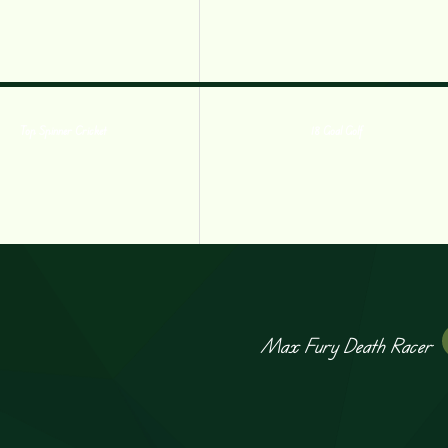
Top Spinner Cricket
18 Goal Golf
Max Fury Death Racer