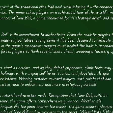
spirit of the traditional Nine Ball pool while infusing it with enhanc
mics. The game takes players on a whirlwind tour of the world’s m
e nuances of Nine Ball, a game renowned for its strategic depth and s
e Ball” is its commitment to authenticity. From the realistic physics 
rendered pool tables, every element has been designed to replicate 
t in the game’s mechanics: players must pocket the balls in ascendi
s forces players to think several shots ahead, weaving a tapestry o
 start as novices, and as they defeat opponents, climb their way
allenge, with varying skill levels, tactics, and playstyles. As you
ore intense. Winning matches reward players with points that can
rties, and to unlock new and more prestigious pool halls.
its tutorial and practice mode. Recognizing that Nine Ball, with its
to some, the game offers comprehensive guidance. Whether it’s
hniques like the jump shot or the masse, the game ensures players
nados of Nine Ball and newcomers to the sport, “Billiard Blitz 3 Nin