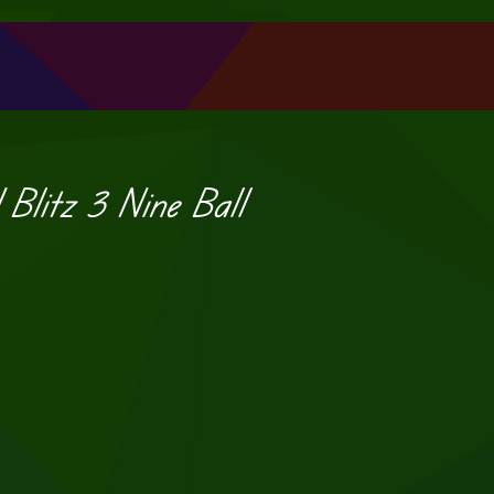
d Blitz 3 Nine Ball