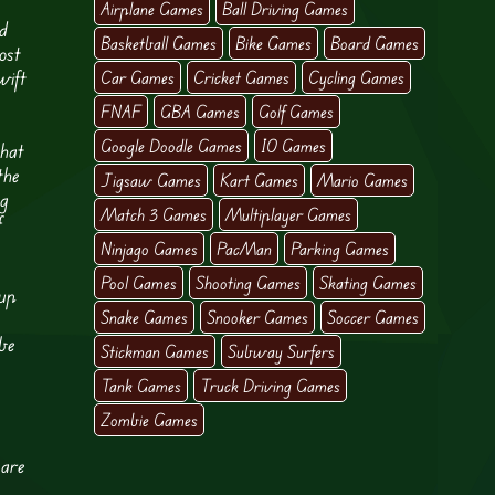
Airplane Games
Ball Driving Games
ed
Basketball Games
Bike Games
Board Games
ost
wift
Car Games
Cricket Games
Cycling Games
FNAF
GBA Games
Golf Games
Google Doodle Games
IO Games
that
the
Jigsaw Games
Kart Games
Mario Games
ng
Match 3 Games
Multiplayer Games
f
Ninjago Games
PacMan
Parking Games
Pool Games
Shooting Games
Skating Games
 up
Snake Games
Snooker Games
Soccer Games
 be
Stickman Games
Subway Surfers
Tank Games
Truck Driving Games
Zombie Games
 are
e