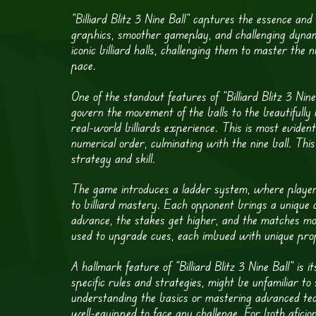
“Billiard Blitz 3 Nine Ball” captures the essence and 
graphics, smoother gameplay, and challenging dyna
iconic billiard halls, challenging them to master th
pace.
One of the standout features of “Billiard Blitz 3 Nin
govern the movement of the balls to the beautifully 
real-world billiards experience. This is most eviden
numerical order, culminating with the nine ball. Thi
strategy and skill.
The game introduces a ladder system, where players
to billiard mastery. Each opponent brings a unique ch
advance, the stakes get higher, and the matches m
used to upgrade cues, each imbued with unique prope
A hallmark feature of “Billiard Blitz 3 Nine Ball” is 
specific rules and strategies, might be unfamiliar 
understanding the basics or mastering advanced tec
well-equipped to face any challenge. For both aficio