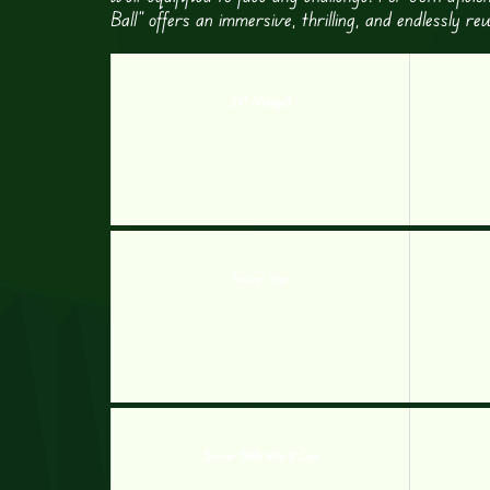
Ball” offers an immersive, thrilling, and endlessly r
247 Minigolf
Soccer Star
Soccer Skills World Cup