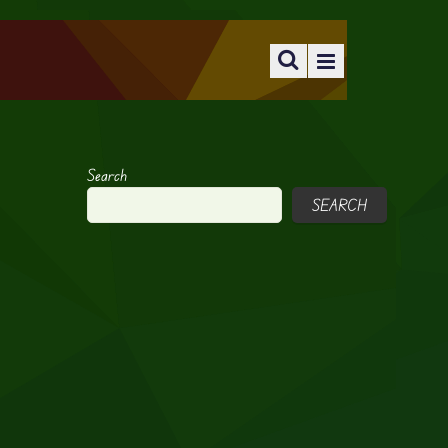
Search
SEARCH