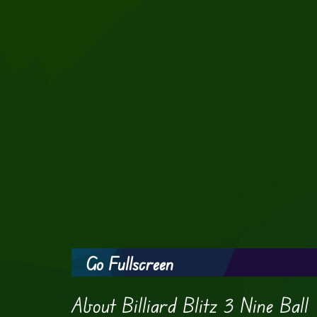
Go Fullscreen
About Billiard Blitz 3 Nine Ball