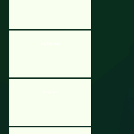
The Milk Quest
Boombot 2