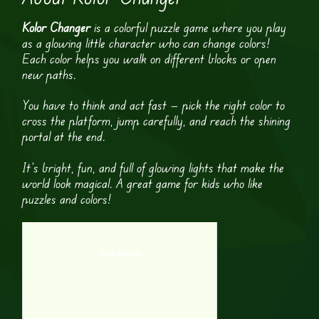
Kolor Changer
is a colorful puzzle game where you play
as a glowing little character who can change colors!
Each color helps you walk on different blocks or open
new paths.
You have to think and act fast — pick the right color to
cross the platform, jump carefully, and reach the shining
portal at the end.
It’s bright, fun, and full of glowing lights that make the
world look magical. A great game for kids who like
puzzles and colors!
Rock Garden