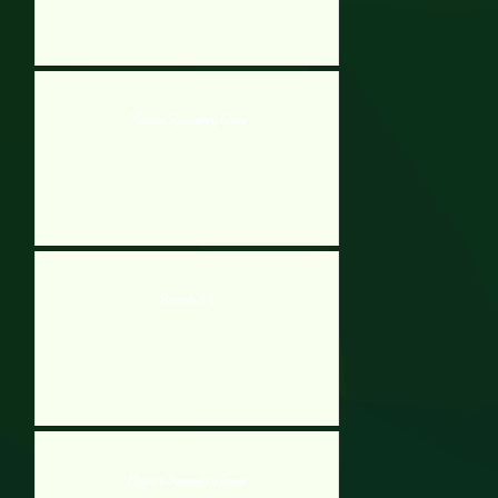
Physics Symmetry Game
Boombot 2
Physics Symmetry Game