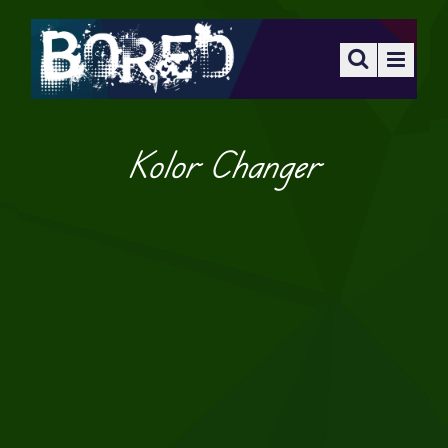
Kolor Changer