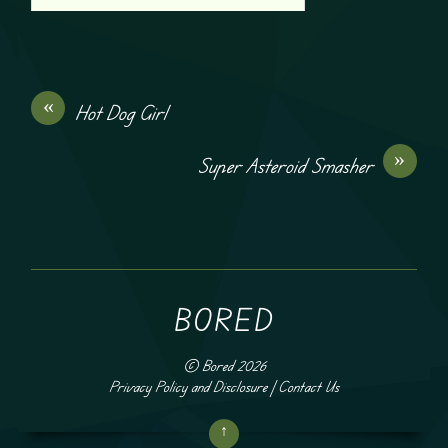
«
Hot Dog Girl
»
Super Asteroid Smasher
BORED
©
Bored
2026
Privacy Policy and Disclosure
|
Contact Us
↑