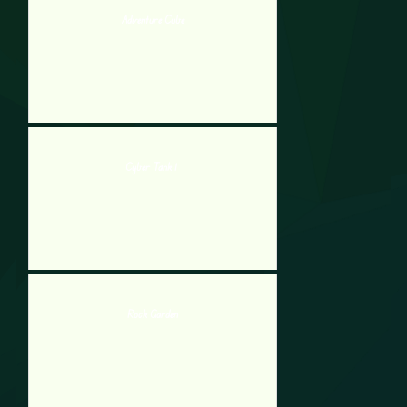
Adventure Cube
Cyber Tank 1
Rock Garden