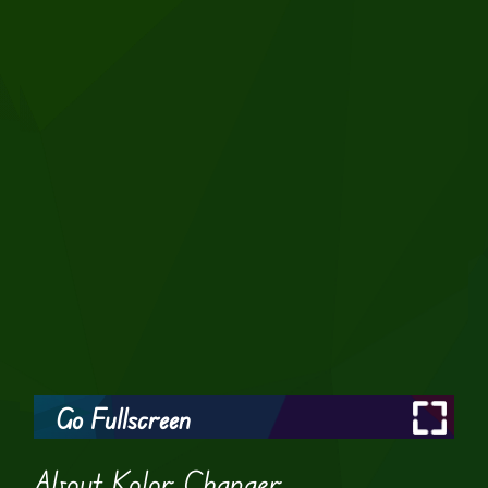
Go Fullscreen
About Kolor Changer