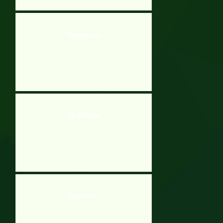
Adventure Cube
The Milk Quest
Cyber Tank 1