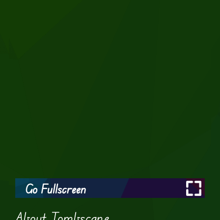
Go Fullscreen
About Tombscape