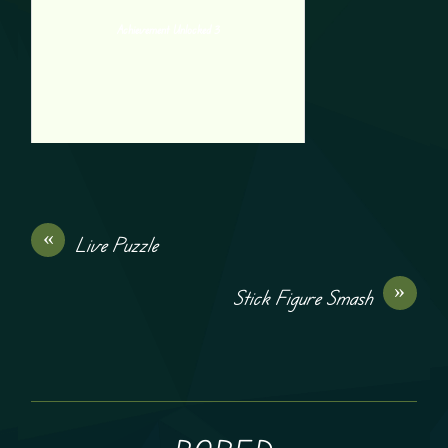
Achievement Unlocked 3
«
Live Puzzle
»
Stick Figure Smash