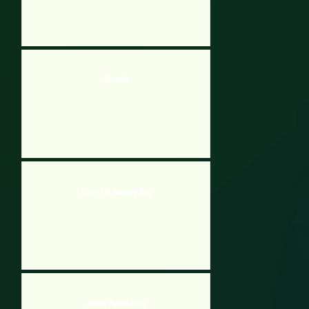
Scribble
Bobo The Naughty Boy
Atomic Puzzle Xmas