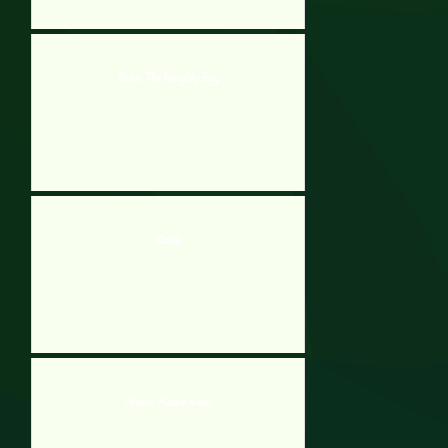
Bobo The Naughty Boy
Visible
Atomic Puzzle Xmas