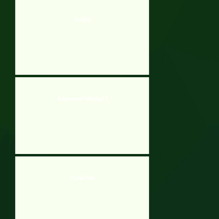
Scribble
Achievement Unlocked 3
Puzzle Path