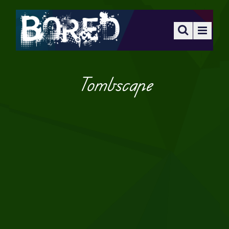
Tombscape