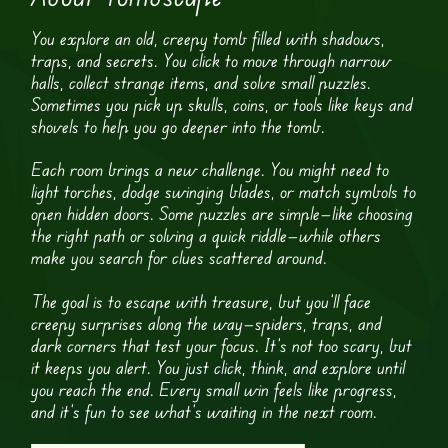
You explore an old, creepy tomb filled with shadows,
traps, and secrets. You click to move through narrow
halls, collect strange items, and solve small puzzles.
Sometimes you pick up skulls, coins, or tools like keys and
shovels to help you go deeper into the tomb.
Each room brings a new challenge. You might need to
light torches, dodge swinging blades, or match symbols to
open hidden doors. Some puzzles are simple—like choosing
the right path or solving a quick riddle—while others
make you search for clues scattered around.
The goal is to escape with treasure, but you’ll face
creepy surprises along the way—spiders, traps, and
dark corners that test your focus. It’s not too scary, but
it keeps you alert. You just click, think, and explore until
you reach the end. Every small win feels like progress,
and it’s fun to see what’s waiting in the next room.