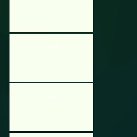
Puzzle Path
Visible