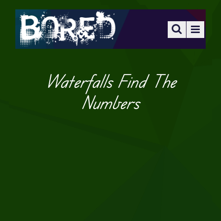
Waterfalls Find The
Numbers