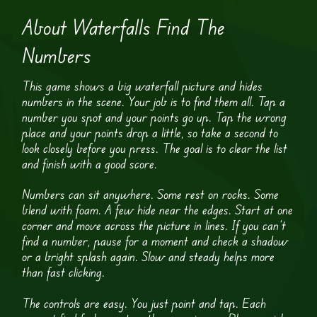
About Waterfalls Find The
Numbers
This game shows a big waterfall picture and hides
numbers in the scene. Your job is to find them all. Tap a
number you spot and your points go up. Tap the wrong
place and your points drop a little, so take a second to
look closely before you press. The goal is to clear the list
and finish with a good score.
Numbers can sit anywhere. Some rest on rocks. Some
blend with foam. A few hide near the edges. Start at one
corner and move across the picture in lines. If you can’t
find a number, pause for a moment and check a shadow
or a bright splash again. Slow and steady helps more
than fast clicking.
The controls are easy. You just point and tap. Each