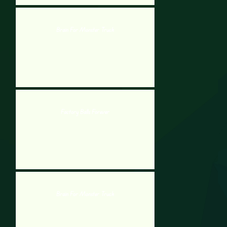
Brain For Monster Truck
Factory Balls Forever
Brain For Monster Truck