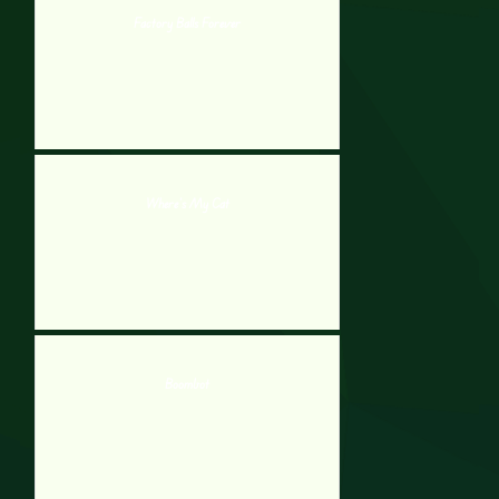
Factory Balls Forever
Where’s My Cat
Boombot