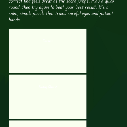
correct find feels great as the score jumps. Play a quick
round, then try again to beat your best result. It’s a
calm, simple puzzle that trains careful eyes and patient
hands
Zomboz
Smiling Glass 2