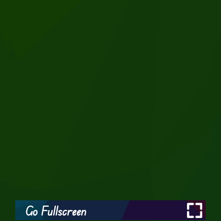
Go Fullscreen