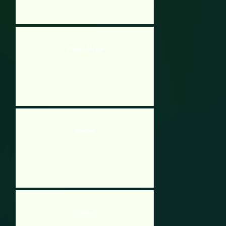
Where’s My Cat
Boombot
Zomboz