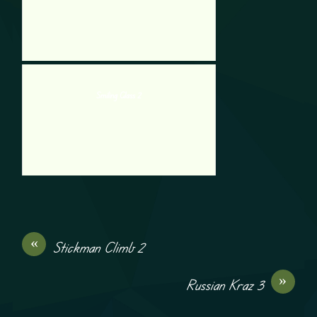
Smiling Glass 2
«
Stickman Climb 2
»
Russian Kraz 3