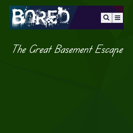
The Great Basement Escape