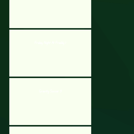
Friday Night At Freddy 1
Gravity Soccer 3