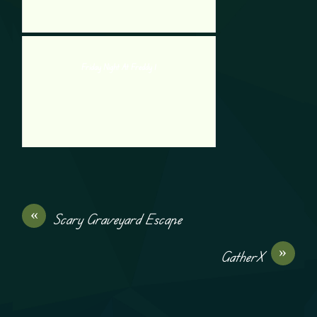
Friday Night At Freddy 1
«
Scary Graveyard Escape
»
GatherX