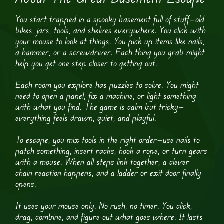
You start trapped in a spooky basement full of stuff—old
bikes, jars, tools, and shelves everywhere. You click with
your mouse to look at things. You pick up items like nails,
a hammer, or a screwdriver. Each thing you grab might
help you get one step closer to getting out.
Each room you explore has puzzles to solve. You might
need to open a panel, fix a machine, or light something
with what you find. The game is calm but tricky—
everything feels drawn, quiet, and playful.
To escape, you mix tools in the right order—use nails to
patch something, insert racks, hook a rope, or turn gears
with a mouse. When all steps link together, a clever
chain reaction happens, and a ladder or exit door finally
opens.
It uses your mouse only. No rush, no timer. You click,
drag, combine, and figure out what goes where. It lasts