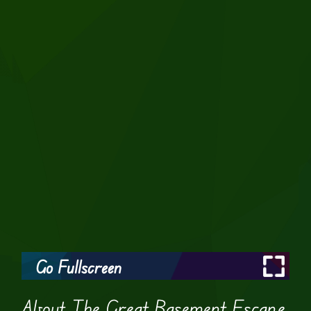
Go Fullscreen
About The Great Basement Escape