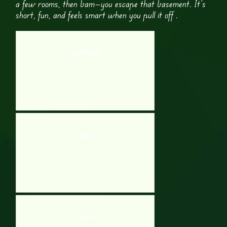
a few rooms, then bam—you escape that basement. It’s
short, fun, and feels smart when you pull it off .
Age Of Wonder
Visible
Fission