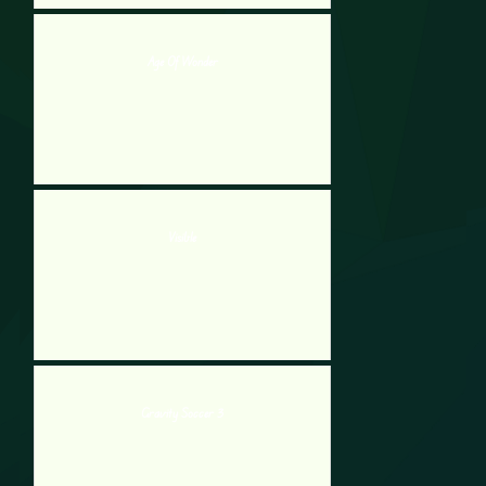
Age Of Wonder
Visible
Gravity Soccer 3