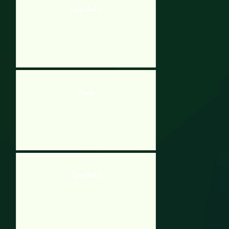
Cyber Tank 2
Fission
Cyber Tank 2