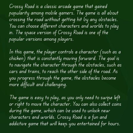
Crossy Road is a classic arcade game that gained
popularity among mobile gamers. The game is all about
crossing the road without getting hit by any obstacles.
You can choose different characters and worlds to play
in. The space version of Crossy Road is one of the
popular versions among players.
In this game, the player controls a character (such as a
chicken) that is constantly moving forward. The goal is
to navigate the character through the obstacles, such as
cars and trains, to reach the other side of the road. As
you progress through the game, the obstacles become
more difficult and challenging.
The game is easy to play, as you only need to swipe left
or right to move the character. You can also collect coins
during the game, which can be used to unlock new
characters and worlds. Crossy Road is a fun and
addictive game that will keep you entertained for hours.