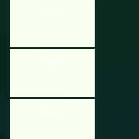
Twang
Rockitty
Reach the Core