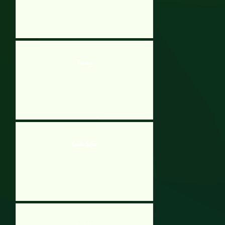
Twang
Youda Safari