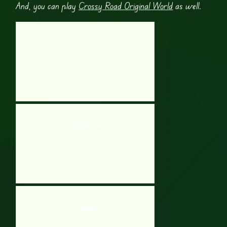
And, you can play
Crossy Road Original World
as well.
Ribbit
Reach the Core
Mindscape