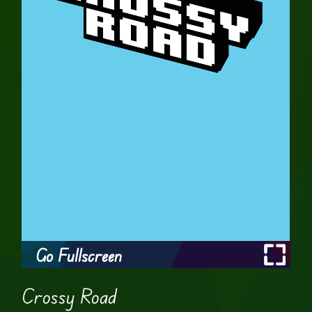
Go Fullscreen
Crossy Road