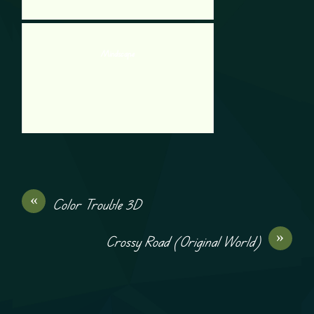
Mindscape
«
Color Trouble 3D
»
Crossy Road (Original World)