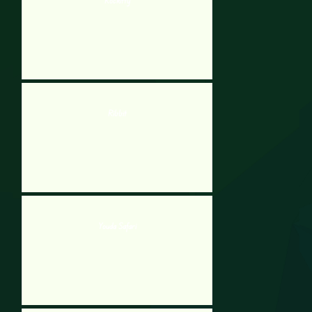
Rockitty
Ribbit
Youda Safari