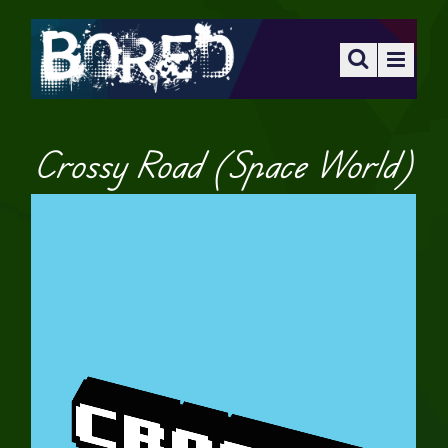
Crossy Road (Space World)