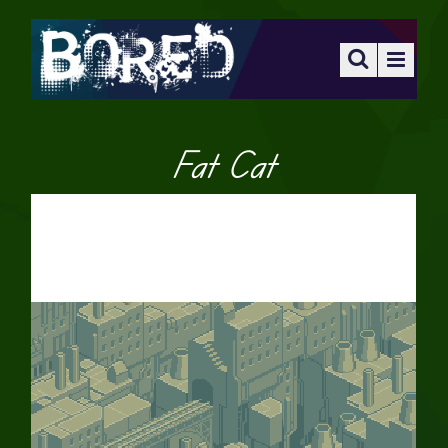
Fat Cat