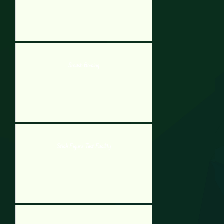
Smash Boxing
Stick Figure Test Facility