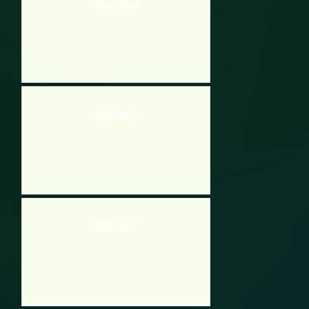
Zombie World
Battle Wheels
Battle Wheels