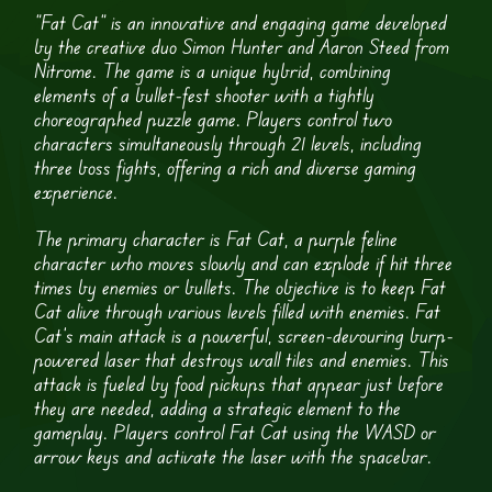
“Fat Cat” is an innovative and engaging game developed
by the creative duo Simon Hunter and Aaron Steed from
Nitrome. The game is a unique hybrid, combining
elements of a bullet-fest shooter with a tightly
choreographed puzzle game. Players control two
characters simultaneously through 21 levels, including
three boss fights, offering a rich and diverse gaming
experience.
The primary character is Fat Cat, a purple feline
character who moves slowly and can explode if hit three
times by enemies or bullets. The objective is to keep Fat
Cat alive through various levels filled with enemies. Fat
Cat’s main attack is a powerful, screen-devouring burp-
powered laser that destroys wall tiles and enemies. This
attack is fueled by food pickups that appear just before
they are needed, adding a strategic element to the
gameplay. Players control Fat Cat using the WASD or
arrow keys and activate the laser with the spacebar.