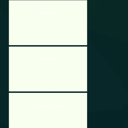
Warbot.IO
Smash Boxing
Stick Figure Test Facility