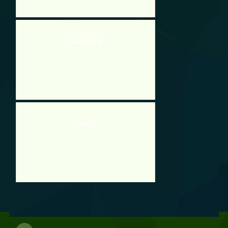
Zombie World
Hobo 1