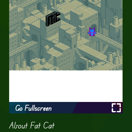
Go Fullscreen
About Fat Cat