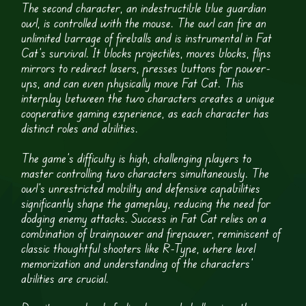
The second character, an indestructible blue guardian
owl, is controlled with the mouse. The owl can fire an
unlimited barrage of fireballs and is instrumental in Fat
Cat’s survival. It blocks projectiles, moves blocks, flips
mirrors to redirect lasers, presses buttons for power-
ups, and can even physically move Fat Cat. This
interplay between the two characters creates a unique
cooperative gaming experience, as each character has
distinct roles and abilities.
The game’s difficulty is high, challenging players to
master controlling two characters simultaneously. The
owl’s unrestricted mobility and defensive capabilities
significantly shape the gameplay, reducing the need for
dodging enemy attacks. Success in Fat Cat relies on a
combination of brainpower and firepower, reminiscent of
classic thoughtful shooters like R-Type, where level
memorization and understanding of the characters’
abilities are crucial.