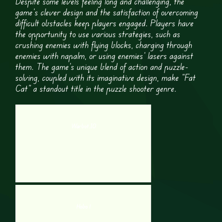
Despite some levels feeling long and challenging, the
game’s clever design and the satisfaction of overcoming
difficult obstacles keep players engaged. Players have
the opportunity to use various strategies, such as
crushing enemies with flying blocks, charging through
enemies with napalm, or using enemies’ lasers against
them. The game’s unique blend of action and puzzle-
solving, coupled with its imaginative design, make “Fat
Cat” a standout title in the puzzle shooter genre.
Warbot.IO
Hobo 1