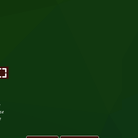
e
se
e