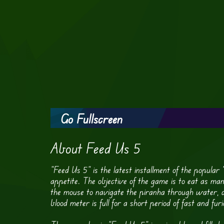
Go Fullscreen
About Feed Us 5
“Feed Us 5” is the latest installment of the popular
appetite. The objective of the game is to eat as ma
the mouse to navigate the piranha through water, cl
blood meter is full for a short period of fast and furi