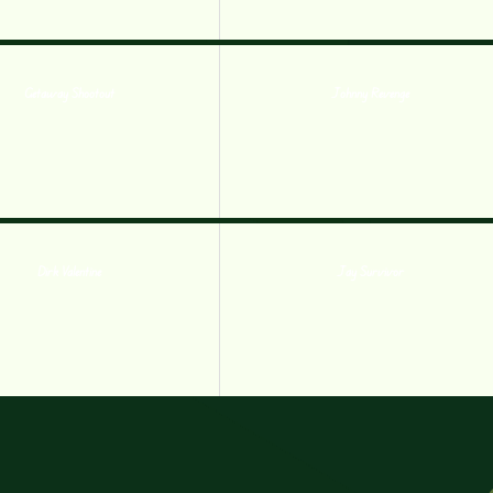
Getaway Shootout
Johnny Revenge
Dirk Valentine
Jay Survivor