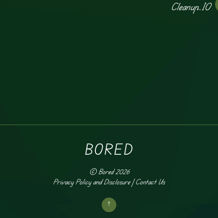
Cleanup.IO
BORED
©
Bored
2026
Privacy Policy and Disclosure
|
Contact Us
↑