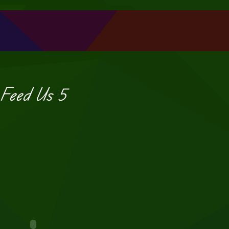
Feed Us 5