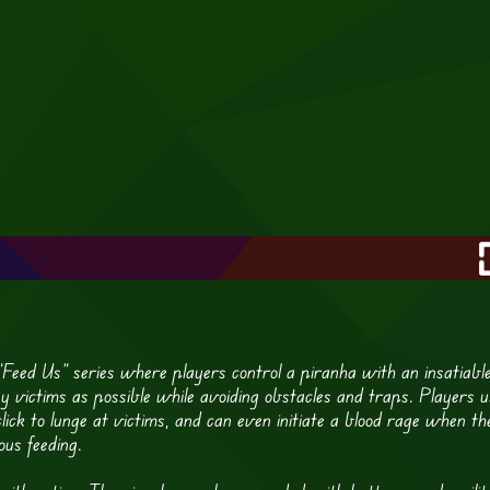
 “Feed Us” series where players control a piranha with an insatiabl
ny victims as possible while avoiding obstacles and traps. Players u
ick to lunge at victims, and can even initiate a blood rage when th
ous feeding.