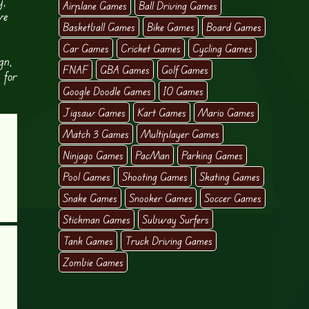
y,
Airplane Games
Ball Driving Games
ve
Basketball Games
Bike Games
Board Games
Car Games
Cricket Games
Cycling Games
gn,
FNAF
GBA Games
Golf Games
 for
Google Doodle Games
IO Games
Jigsaw Games
Kart Games
Mario Games
Match 3 Games
Multiplayer Games
Ninjago Games
PacMan
Parking Games
Pool Games
Shooting Games
Skating Games
Snake Games
Snooker Games
Soccer Games
Stickman Games
Subway Surfers
Tank Games
Truck Driving Games
Zombie Games