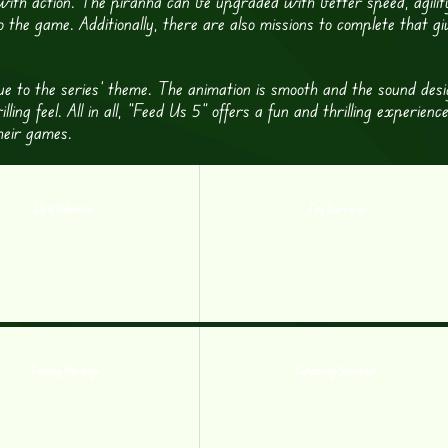
 with action. The piranha can be upgraded with better speed, agilit
o the game. Additionally, there are also missions to complete that gi
true to the series’ theme. The animation is smooth and the sound desi
ng feel. All in all, “Feed Us 5” offers a fun and thrilling experience
heir games.
Dirk Valentine
Jay Survivor
Johnny Revenge
Getaway Shootout