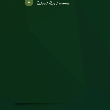
«
School Bus License