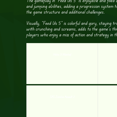
The gameplay in “Feed Us 5” is enjoyable and filled
and jumping abilities, adding a progression system t
the game structure and additional challenges.
Visually, “Feed Us 5” is colorful and gory, staying 
with crunching and screams, adds to the game’s thrilli
players who enjoy a mix of action and strategy in t
Hobo 3 Wanted
SAS Zombie Assault 2