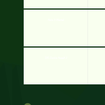
Hobo 3 Wanted
SAS Zombie Assault 2