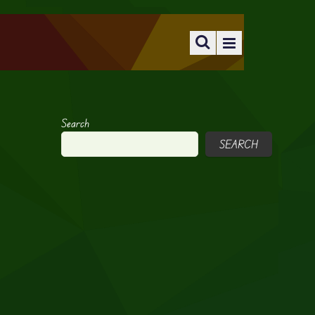
Search
SEARCH