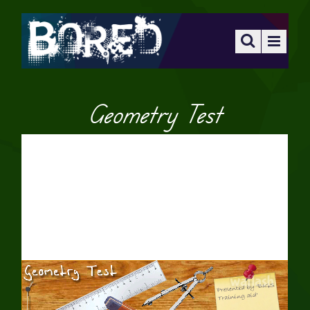
Geometry Test