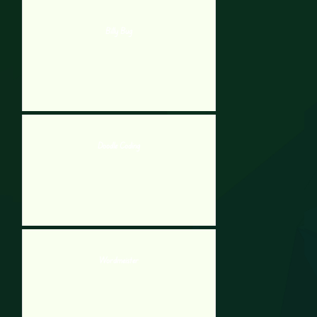
Billy Bug
Doodle Coding
Wordmeister