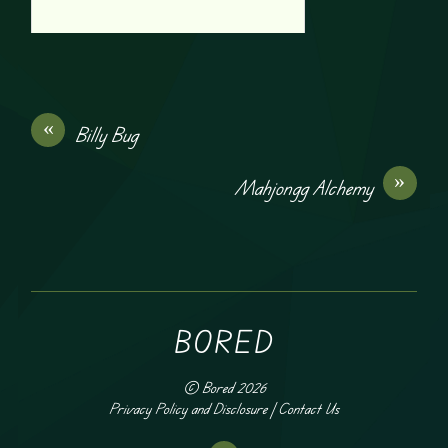
«
Billy Bug
»
Mahjongg Alchemy
BORED
©
Bored
2026
Privacy Policy and Disclosure
|
Contact Us