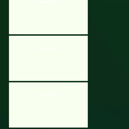
Jessica’s School
Doodle Coding
Jessica’s School