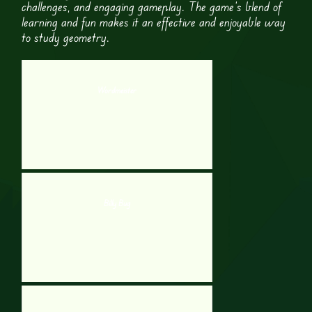
challenges, and engaging gameplay. The game’s blend of
learning and fun makes it an effective and enjoyable way
to study geometry.
Wordmeister
Billy Bug