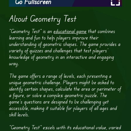
Go Fullscreen
About Geometry Test
“Geometry Test” is an
educational game
that combines
learning and fun to help players improve their
understanding of geometric shapes. The game provides a
variety of quizzes and challenges that test players’
knowledge of geometry in an interactive and engaging
way.
The game offers a range of levels, each presenting a
unique geometric challenge. Players might be asked to
identify certain shapes, calculate the area or perimeter of
a figure, or solve a complex geometric puzzle. The
game’s questions are designed to be challenging yet
accessible, making it suitable for players of all ages and
skill levels.
“Geometry Test” excels with its educational value, varied