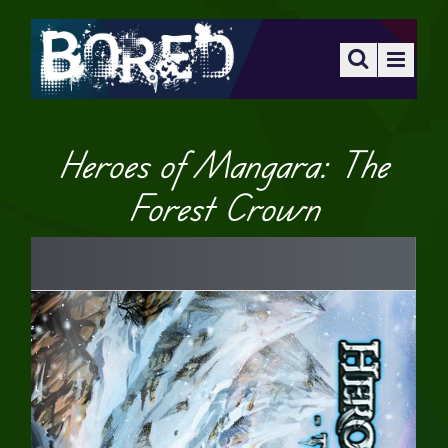
Heroes of Mangara: The
Forest Crown