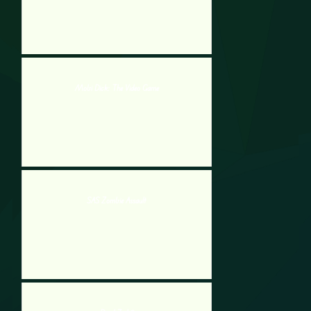
Mobi Dick: The Video Game
SAS Zombie Assault