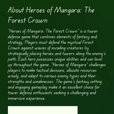
About Heroes of Mangara: The
Forest Crown
“Heroes of Mangara: The Forest Crown” is a tower
defense game that combines elements of fantasy and
strategy. Players must defend the mystical Forest
Crown against waves of invading creatures by
strategically placing heroes and towers along the enemy’s
path. Each hero possesses unique abilities and can level
up throughout the game. “Heroes of Mangara” challenges
players to make tactical decisions, allocate resources
wisely, and adapt to various enemy types and their
strengths and weaknesses. The game’s fantasy setting
and engaging gameplay make it an excellent choice for
tower defense enthusiasts seeking a challenging and
immersive experience.