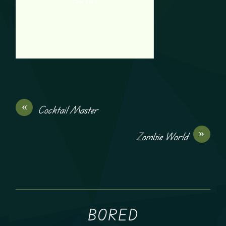
Dead Zed 2
«
Cocktail Master
»
Zombie World
BORED