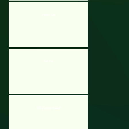
James Gun
Fat Cat
SAS Zombie Assault