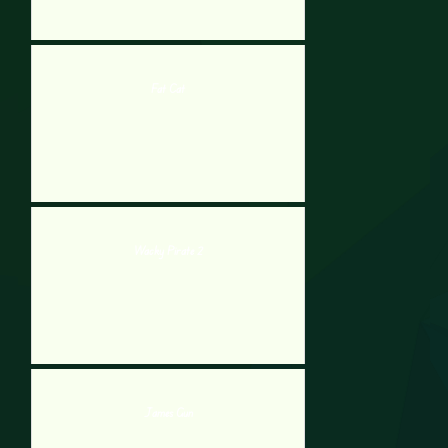
Fat Cat
Wacky Pirate 2
James Gun