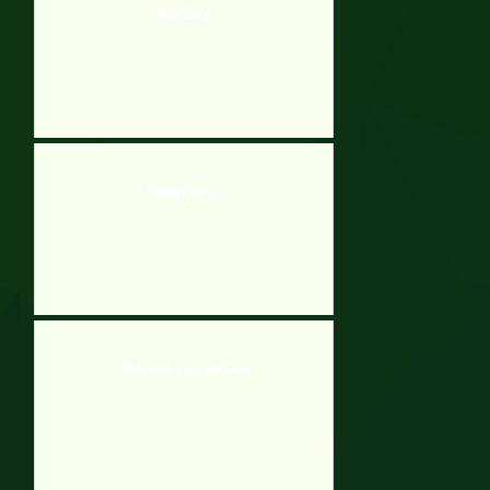
Dead Zed 2
Wacky Pirate 2
Mobi Dick: The Video Game