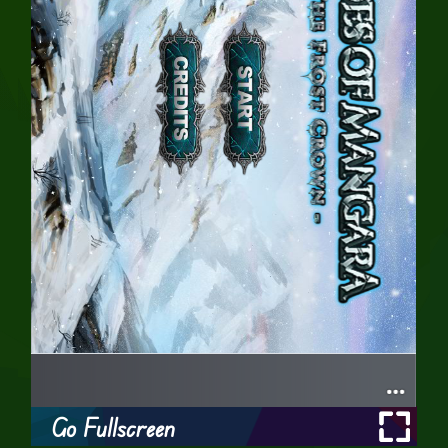
Go Fullscreen