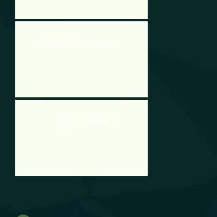
Bubble Shooter – Clash of Masters
Spongy Rolling Magnet Ball