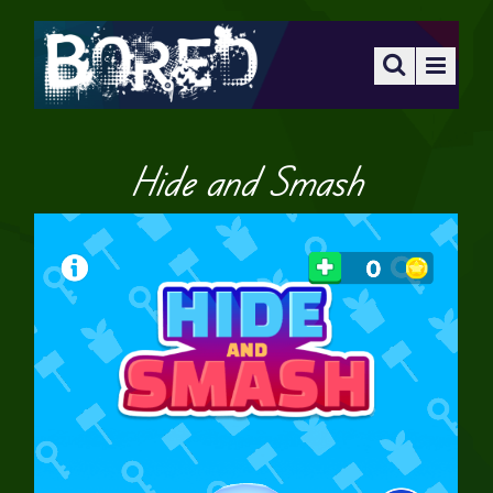
Hide and Smash