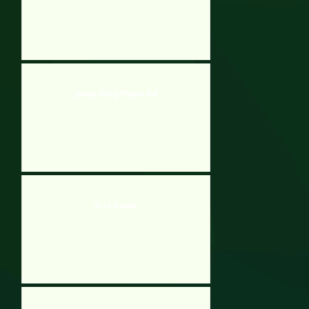
Spongy Rolling Magnet Ball
Brick Breaker