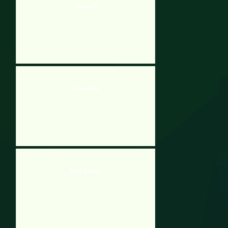
Taming.IO
Dragondash
Brick Breaker