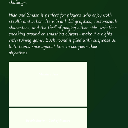
challenge.
Hide and Smash is perfect for players who enjoy both
stealth and action. Its vibrant 3D graphics, customizable
characters, and the thrill of playing either side—whether
sneaking around or smashing objects—make it a highly
entertaining game. Each round is filled with suspense as
both teams race against time to complete their
objectives.
Monsters Jam
Bubble Shooter – Clash of Masters