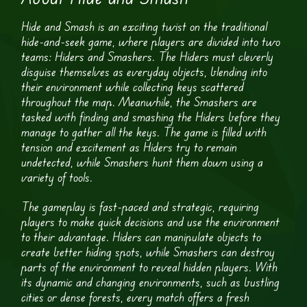
Hide and Smash is an exciting twist on the traditional
hide-and-seek game, where players are divided into two
teams: Hiders and Smashers. The Hiders must cleverly
disguise themselves as everyday objects, blending into
their environment while collecting keys scattered
throughout the map. Meanwhile, the Smashers are
tasked with finding and smashing the Hiders before they
manage to gather all the keys. The game is filled with
tension and excitement as Hiders try to remain
undetected, while Smashers hunt them down using a
variety of tools.
The gameplay is fast-paced and strategic, requiring
players to make quick decisions and use the environment
to their advantage. Hiders can manipulate objects to
create better hiding spots, while Smashers can destroy
parts of the environment to reveal hidden players. With
its dynamic and changing environments, such as bustling
cities or dense forests, every match offers a fresh