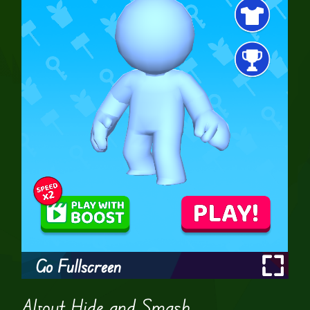
Go Fullscreen
About Hide and Smash