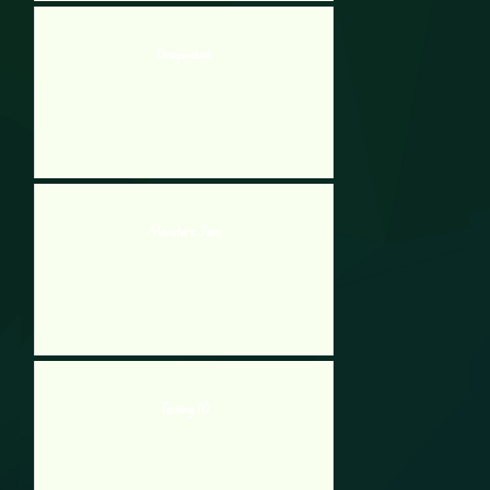
Dragondash
Monsters Jam
Taming.IO