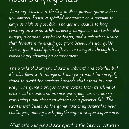
Jumping Jaxx is a thrilling endless jumper game where
you control Jaxx, a spirited character on a mission to
jump as high as possible. The game’s goal is to keep
climbing upwards while avoiding dangerous obstacles like
hungry piranhas, explosive traps, and a relentless wave
that threatens to engulf you from below. As you guide
Jaxx, you’ll need quick reflexes to navigate through the
increasingly challenging environment.
The world of Jumping Jaxx is vibrant and colorful, but
it’s also filled with dangers. Each jump must be carefully
timed to avoid the various hazards that stand in your
way. The game’s unique charm comes from its blend of
whimsical visuals and intense gameplay, where every
leap brings you closer to victory or a perilous fall. The
excitement builds as the game randomly generates new
challenges, making each playthrough a unique experience.
What sets Jumping Jaxx apart is the balance between