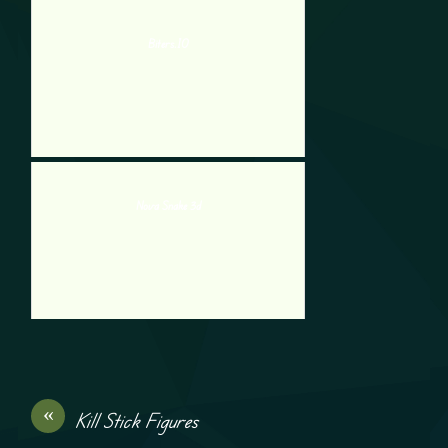
Biters.IO
Nova Snake 3d
«
Kill Stick Figures