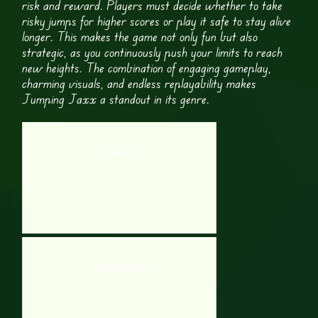
risk and reward. Players must decide whether to take
risky jumps for higher scores or play it safe to stay alive
longer. This makes the game not only fun but also
strategic, as you continuously push your limits to reach
new heights. The combination of engaging gameplay,
charming visuals, and endless replayability makes
Jumping Jaxx a standout in its genre.
Biters.IO
Nova Snake 3d