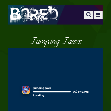
Jumping Jaxx