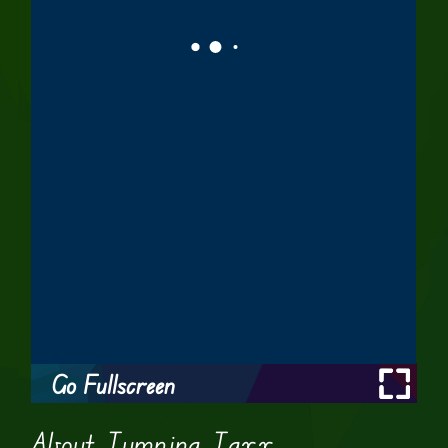
Go Fullscreen
About Jumping Jaxx