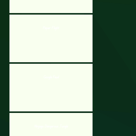
Paper Flight
Google Feud
Ninjago Dangerous Jungle