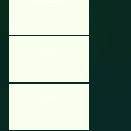
Ninjago Dangerous Jungle
Immortall
Google Feud