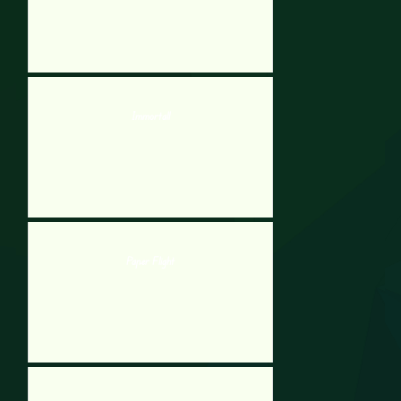
Immortall
Paper Flight