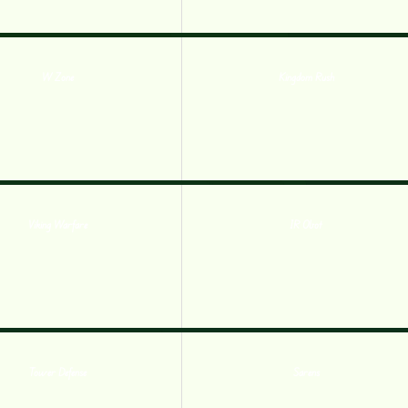
W Zone
Kingdom Rush
Viking Warfare
IR Obot
Tower Defense
Sarens