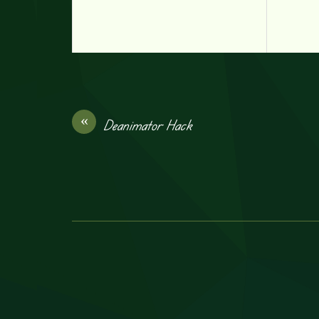
«
Deanimator Hack