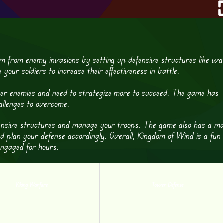
m from enemy invasions by setting up defensive structures like wal
our soldiers to increase their effectiveness in battle.
her enemies and need to strategize more to succeed. The game has
hallenges to overcome.
efensive structures and manage your troops. The game also has a m
d plan your defense accordingly. Overall, Kingdom of Wind is a fun
engaged for hours.
Viking Warfare
Tower Defense