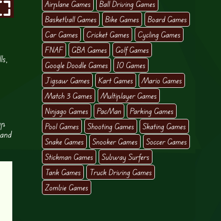
Airplane Games
Ball Driving Games
Basketball Games
Bike Games
Board Games
Car Games
Cricket Games
Cycling Games
FNAF
GBA Games
Golf Games
ls,
Google Doodle Games
IO Games
Jigsaw Games
Kart Games
Mario Games
Match 3 Games
Multiplayer Games
Ninjago Games
PacMan
Parking Games
ap
Pool Games
Shooting Games
Skating Games
 and
Snake Games
Snooker Games
Soccer Games
Stickman Games
Subway Surfers
Tank Games
Truck Driving Games
Zombie Games