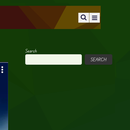
Search
SEARCH