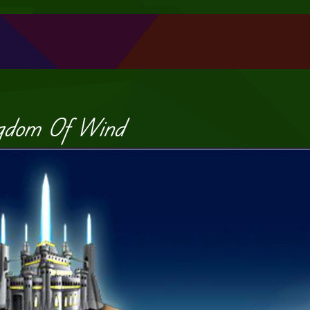
gdom Of Wind