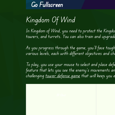
Go Fullscreen
Kingdom Of Wind
In Kingdom of Wind, you need to protect the Kingdo
towers, and turrets. You can also train and upgrade y
As you progress through the game, you’ll face toug
various levels, each with different objectives and c
To play, you use your mouse to select and place d
feature that lets you see the enemy’s movements an
challenging
tower defense game
that will keep you 
IR Obot