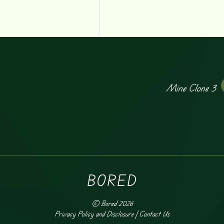
Mine Clone 3
BORED
©
Bored
2026
Privacy Policy and Disclosure
|
Contact Us