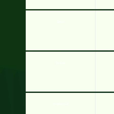
Sarens
W Zone
Kingdom Rush