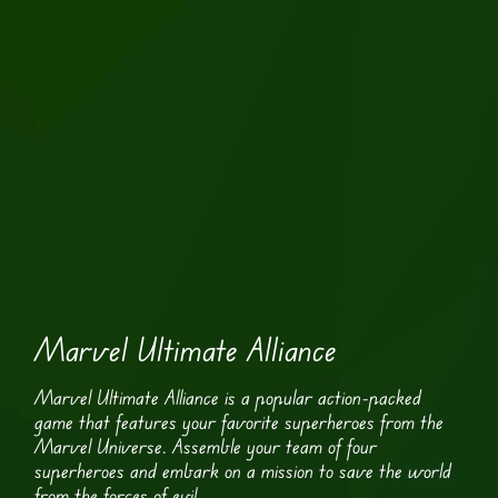
Marvel Ultimate Alliance
Marvel Ultimate Alliance is a popular action-packed
game that features your favorite superheroes from the
Marvel Universe. Assemble your team of four
superheroes and embark on a mission to save the world
from the forces of evil.