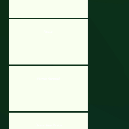
Pacman
Pacman Advanced
Pacman New Version