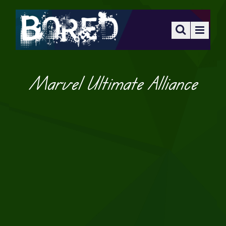
Marvel Ultimate Alliance