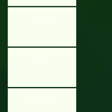
Pacman New Version
Anti Pacman
Super Mario 64 (N64)