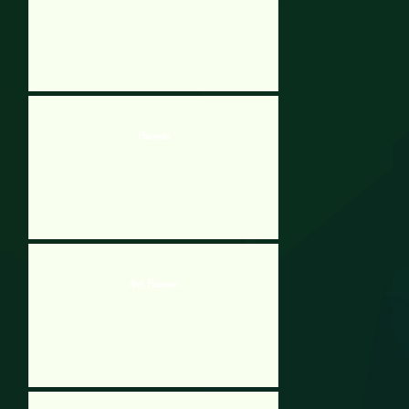
Pacman
Anti Pacman