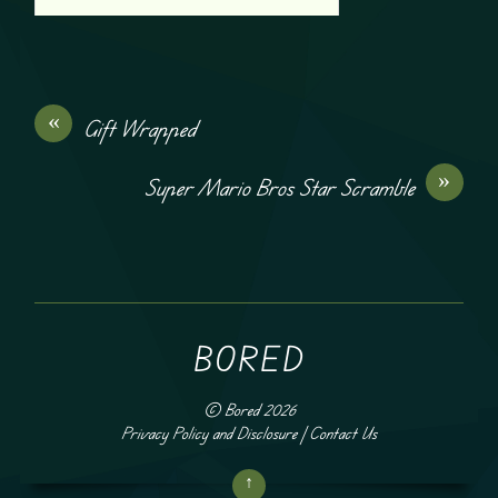
«
Gift Wrapped
»
Super Mario Bros Star Scramble
BORED
©
Bored
2026
Privacy Policy and Disclosure
|
Contact Us
↑