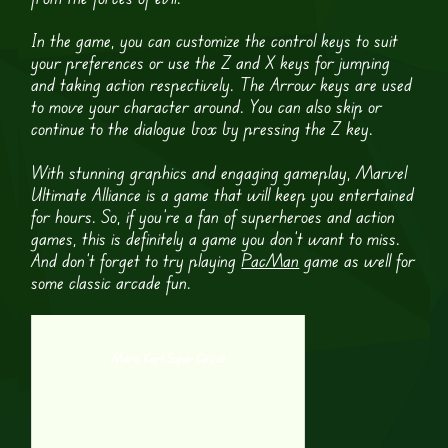
In the game, you can customize the control keys to suit
your preferences or use the Z and X keys for jumping
and taking action respectively. The Arrow keys are used
to move your character around. You can also skip or
continue to the dialogue box by pressing the Z key.
With stunning graphics and engaging gameplay, Marvel
Ultimate Alliance is a game that will keep you entertained
for hours. So, if you’re a fan of superheroes and action
games, this is definitely a game you don’t want to miss.
And don’t forget to try playing
PacMan
game as well for
some classic arcade fun.
Mario Kart Super Circuit