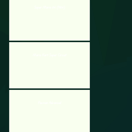
Super Mario 64 (N64)
Mario Kart Super Circuit
Pacman Advanced