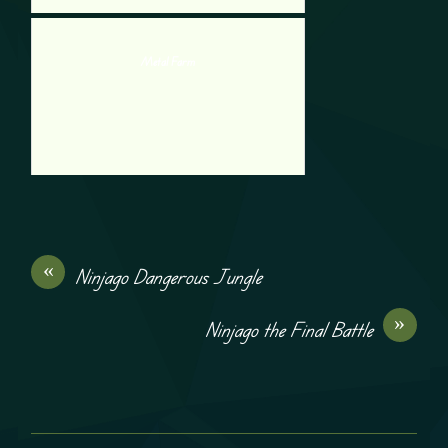
Metal Farm
«
Ninjago Dangerous Jungle
»
Ninjago the Final Battle