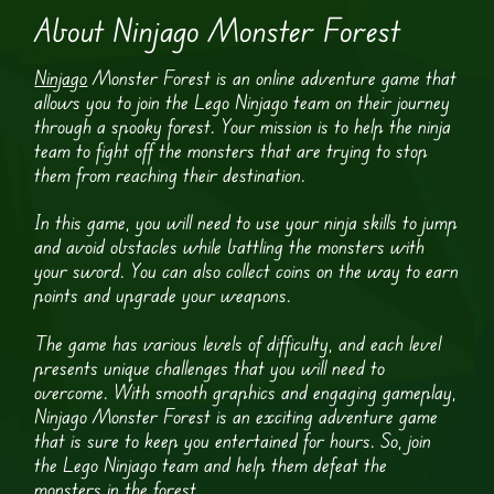
About Ninjago Monster Forest
Ninjago
Monster Forest is an online adventure game that
allows you to join the Lego Ninjago team on their journey
through a spooky forest. Your mission is to help the ninja
team to fight off the monsters that are trying to stop
them from reaching their destination.
In this game, you will need to use your ninja skills to jump
and avoid obstacles while battling the monsters with
your sword. You can also collect coins on the way to earn
points and upgrade your weapons.
The game has various levels of difficulty, and each level
presents unique challenges that you will need to
overcome. With smooth graphics and engaging gameplay,
Ninjago Monster Forest is an exciting adventure game
that is sure to keep you entertained for hours. So, join
the Lego Ninjago team and help them defeat the
monsters in the forest.