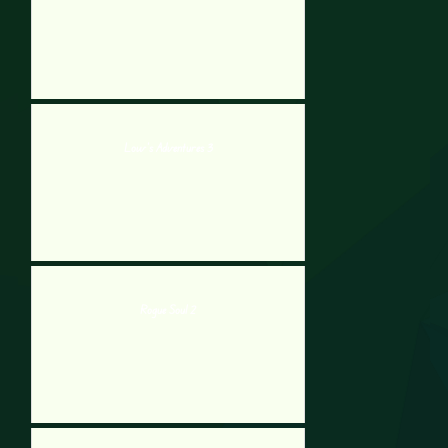
Low’s Adventures 3
Rogue Soul 2