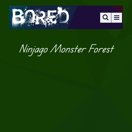
Ninjago Monster Forest