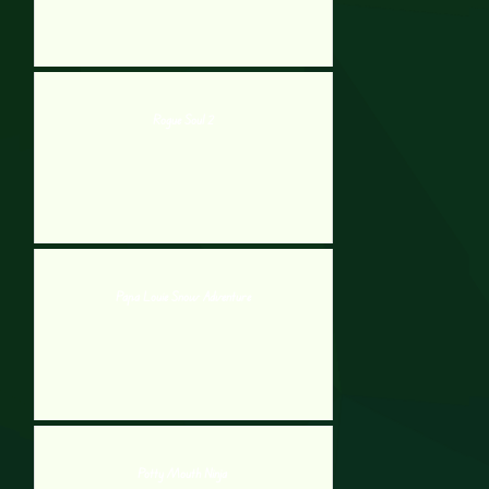
Rogue Soul 2
Papa Louie Snow Adventure
Potty Mouth Ninja