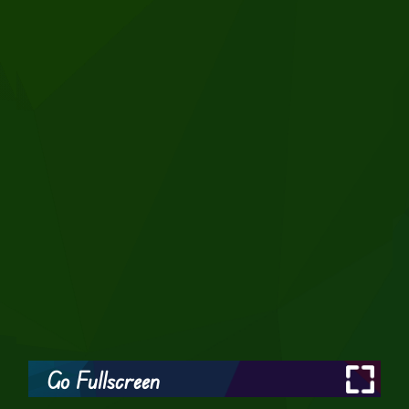
Go Fullscreen