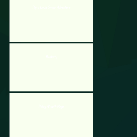
Papa Louie Snow Adventure
Rockitty
Potty Mouth Ninja