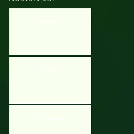
Metal Farm
Rockitty
Low’s Adventures 3