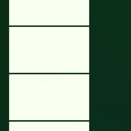
Magic Touch
Whack a Mole