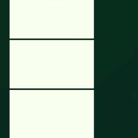
Hide and Smash
Whack a Mole
Steak And Jake Midnight March