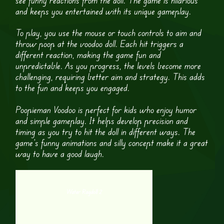
and keeps you entertained with its unique gameplay.
To play, you use the mouse or touch controls to aim and
throw poop at the voodoo doll. Each hit triggers a
different reaction, making the game fun and
unpredictable. As you progress, the levels become more
challenging, requiring better aim and strategy. This adds
to the fun and keeps you engaged.
Poopieman Voodoo is perfect for kids who enjoy humor
and simple gameplay. It helps develop precision and
timing as you try to hit the doll in different ways. The
game’s funny animations and silly concept make it a great
way to have a good laugh.
Water Ragdoll 2