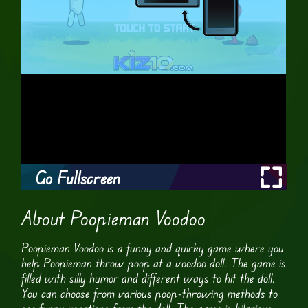
Go Fullscreen
About Poopieman Voodoo
Poopieman Voodoo is a funny and quirky game where you
help Poopieman throw poop at a voodoo doll. The game is
filled with silly humor and different ways to hit the doll.
You can choose from various poop-throwing methods to
see funny reactions from the doll. The game is hilarious