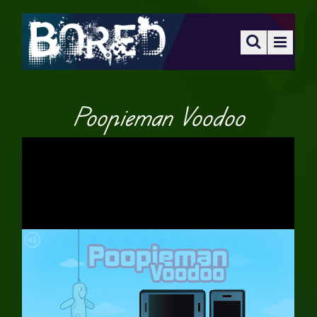
Poopieman Voodoo