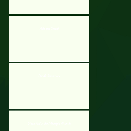
Hide and Smash
Doodle Rockmore
Steak And Jake Midnight March