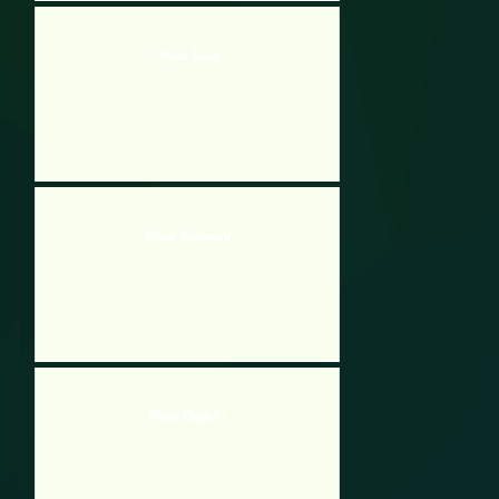
Magic Touch
Doodle Rockmore
Water Ragdoll 2