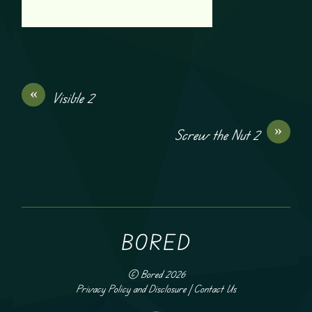
«
Visible 2
»
Screw the Nut 2
BORED
©
Bored
2026
Privacy Policy and Disclosure
|
Contact Us