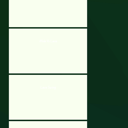
Mole Vs Lava
Lava Swing