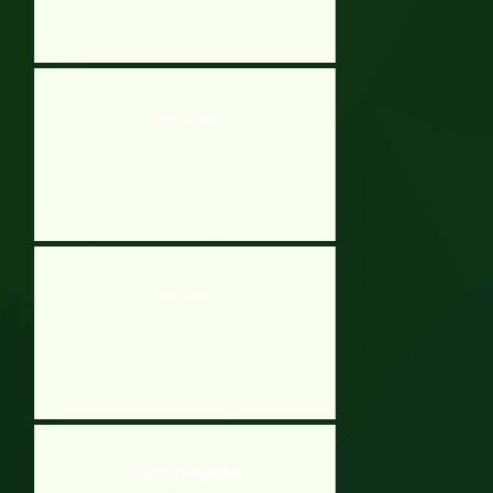
Mole Vs Lava
Lava Swing
Angel Of The Battlefield