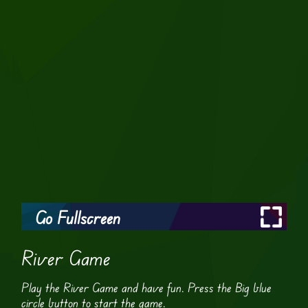
Go Fullscreen
River Game
Play the River Game and have fun. Press the Big blue
circle button to start the game.