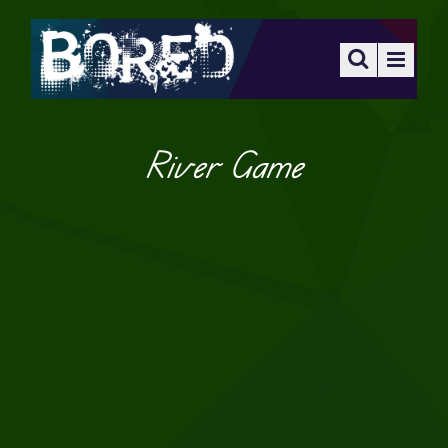
River Game