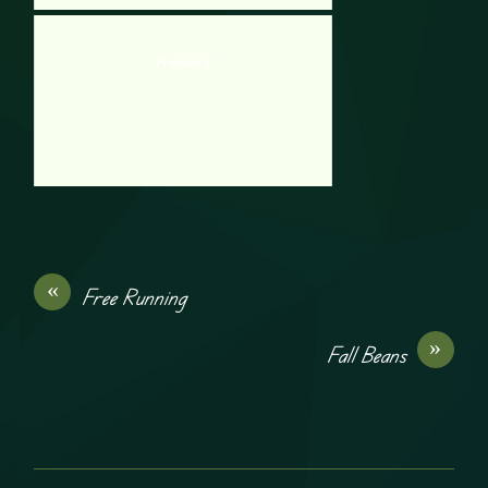
Frostbite 2
«
Free Running
»
Fall Beans