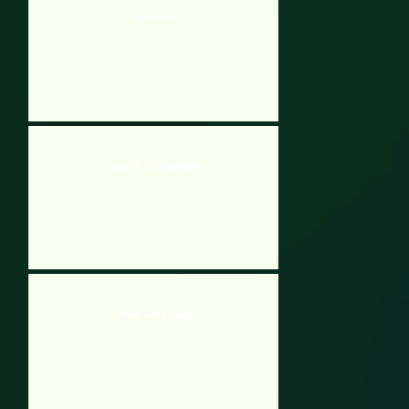
Metal Farm
Angel Of The Battlefield
Doodle Santa Jump