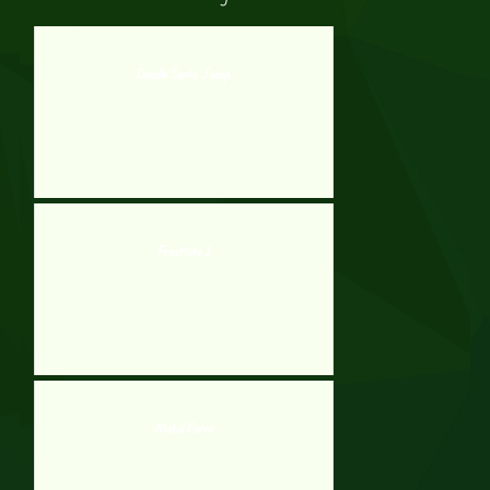
Doodle Santa Jump
Frostbite 2
Metal Farm