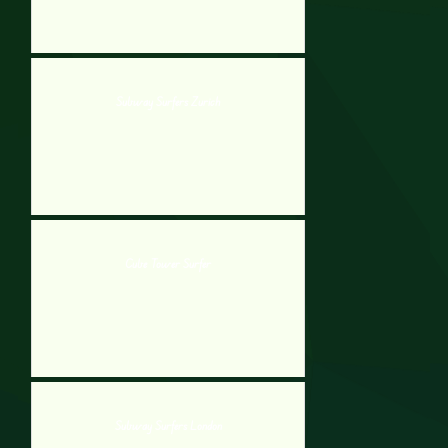
Subway Surfers Zurich
Cube Tower Surfer
Subway Surfers London