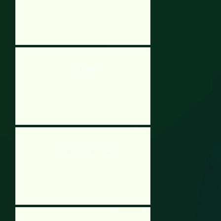
Fall Beans
Subway Surfers London