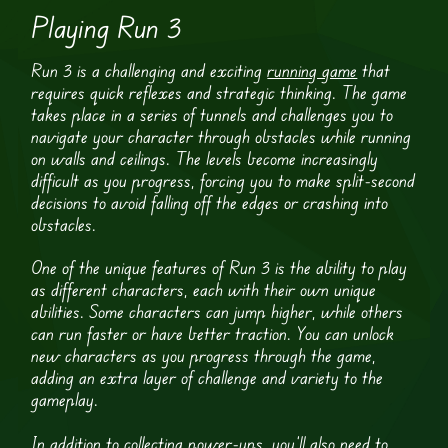
Playing Run 3
Run 3 is a challenging and exciting
running game
that
requires quick reflexes and strategic thinking. The game
takes place in a series of tunnels and challenges you to
navigate your character through obstacles while running
on walls and ceilings. The levels become increasingly
difficult as you progress, forcing you to make split-second
decisions to avoid falling off the edges or crashing into
obstacles.
One of the unique features of Run 3 is the ability to play
as different characters, each with their own unique
abilities. Some characters can jump higher, while others
can run faster or have better traction. You can unlock
new characters as you progress through the game,
adding an extra layer of challenge and variety to the
gameplay.
In addition to collecting power-ups, you’ll also need to