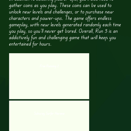
gather coins as you play. These coins can be used to
unlock new levels and challenges, or to purchase new
characters and power-ups. The game offers endless
gameplay, with new levels generated randomly each time
you play, so you’ll never get bored. Overall, Run 3 is an
addictively fun and challenging game that will keep you
entertained for hours.
Free Running 2
Subway Surfer Havana