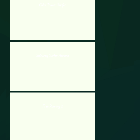
Cube Tower Surfer
Subway Surfer Havana
Free Running 2