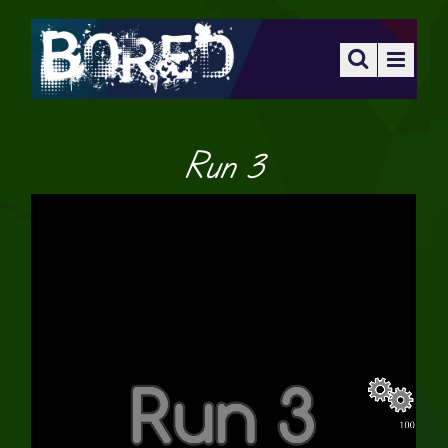
Run 3