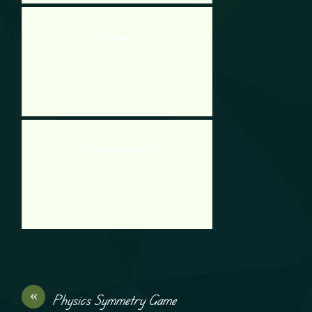
Fall Beans
Subway Surfers Zurich
«
Physics Symmetry Game