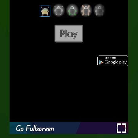
Go Fullscreen