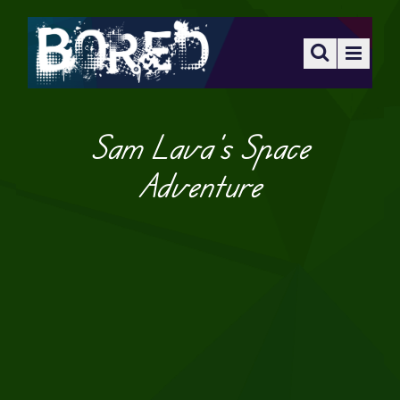
Sam Lava’s Space
Adventure