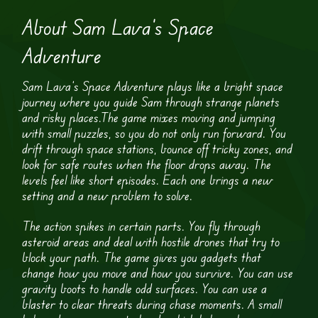
About Sam Lava’s Space
Adventure
Sam Lava’s Space Adventure plays like a bright space
journey where you guide Sam through strange planets
and risky places.The game mixes moving and jumping
with small puzzles, so you do not only run forward. You
drift through space stations, bounce off tricky zones, and
look for safe routes when the floor drops away. The
levels feel like short episodes. Each one brings a new
setting and a new problem to solve.
The action spikes in certain parts. You fly through
asteroid areas and deal with hostile drones that try to
block your path. The game gives you gadgets that
change how you move and how you survive. You can use
gravity boots to handle odd surfaces. You can use a
blaster to clear threats during chase moments. A small