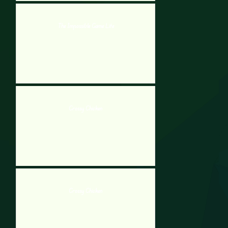
The Impossible Game Lite
Crossy Chicken
Crossy Chicken