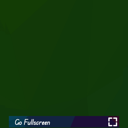
Go Fullscreen