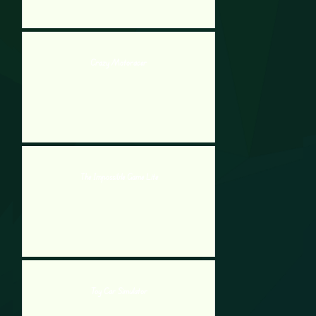
Crazy Motoracer
The Impossible Game Lite
Toy Car Simulator