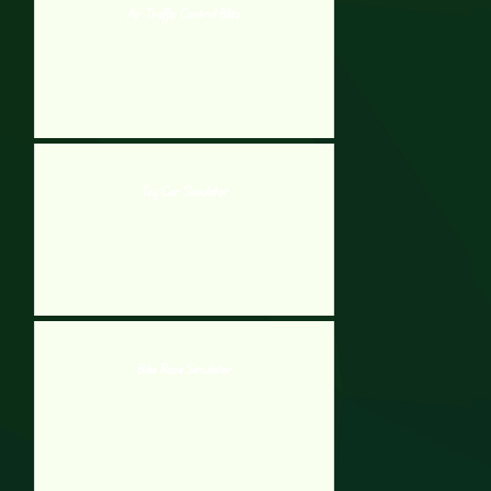
Air Traffic Control Blitz
Toy Car Simulator
Bike Race Simulator