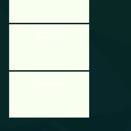
Bike Race Simulator
Air Traffic Control Blitz