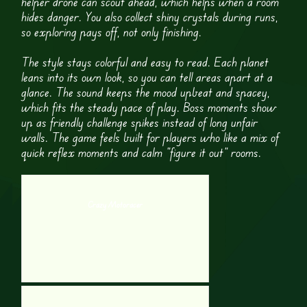
helper drone can scout ahead, which helps when a room
hides danger. You also collect shiny crystals during runs,
so exploring pays off, not only finishing.
The style stays colorful and easy to read. Each planet
leans into its own look, so you can tell areas apart at a
glance. The sound keeps the mood upbeat and spacey,
which fits the steady pace of play. Boss moments show
up as friendly challenge spikes instead of long unfair
walls. The game feels built for players who like a mix of
quick reflex moments and calm “figure it out” rooms.
Crazy Motoracer