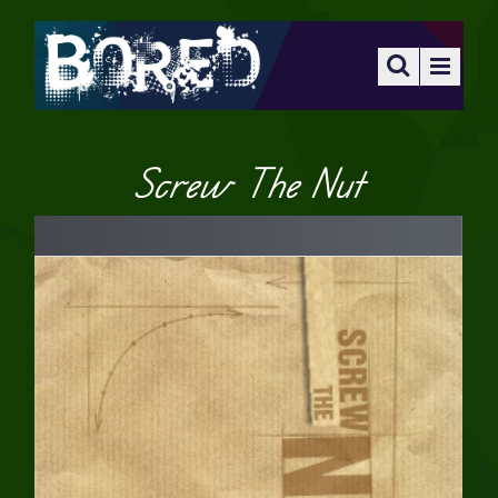
Screw The Nut