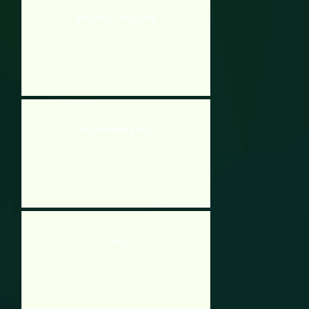
Brain Test 3: Tricky Quest
Bobo The Naughty Boy 2
2048