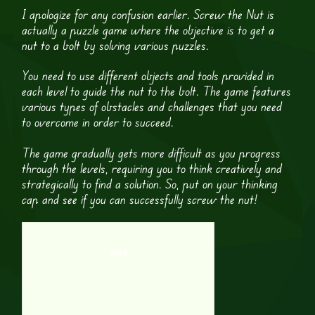
I apologize for any confusion earlier. Screw the Nut is
actually a puzzle game where the objective is to get a
nut to a bolt by solving various puzzles.
You need to use different objects and tools provided in
each level to guide the nut to the bolt. The game features
various types of obstacles and challenges that you need
to overcome in order to succeed.
The game gradually gets more difficult as you progress
through the levels, requiring you to think creatively and
strategically to find a solution. So, put on your thinking
cap and see if you can successfully screw the nut!
2048