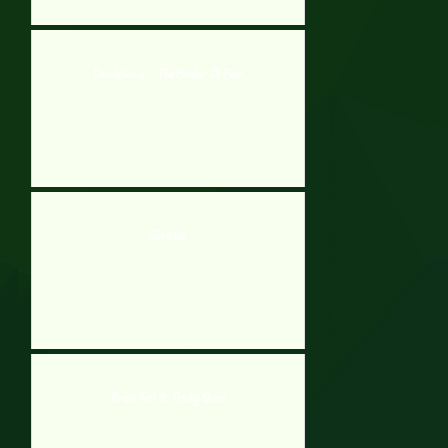
Desolation 2 – The Bunker Of Fear
Scribble
Brain Test 3: Tricky Quest