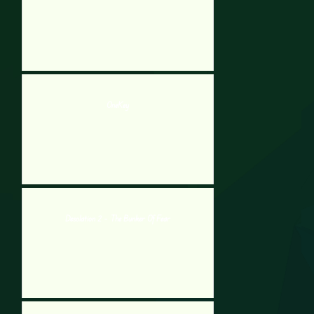
OneKey
Desolation 2 – The Bunker Of Fear