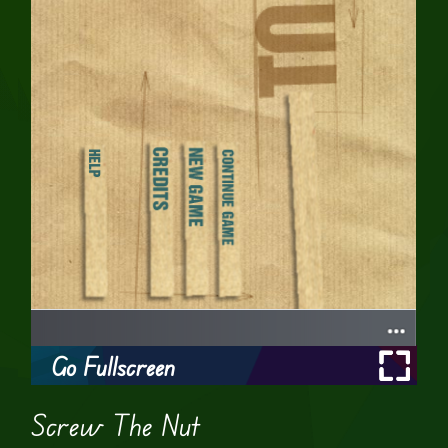
Go Fullscreen
Screw The Nut