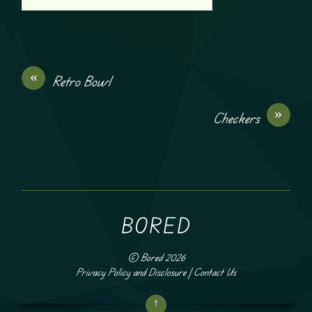
«
Retro Bowl
»
Checkers
BORED
©
Bored
2026
Privacy Policy and Disclosure
|
Contact Us
↑