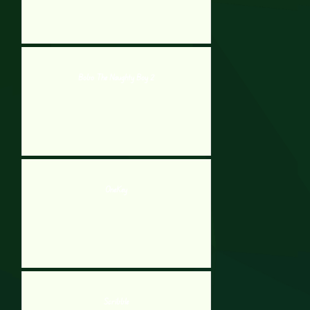
Bobo The Naughty Boy 2
OneKey
Scribble