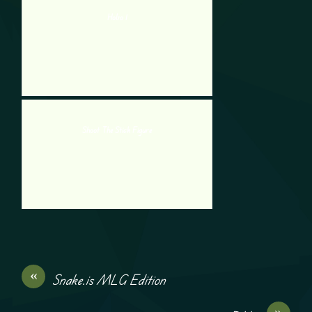
Hobo 1
Shoot The Stick Figure
«
Snake.is MLG Edition
»