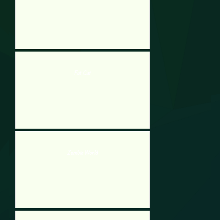
Fat Cat
Zombie World