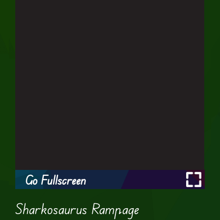
Go Fullscreen
Sharkosaurus Rampage