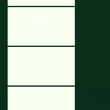
Zombie Knight
Shoot The Stick Figure
Fat Cat