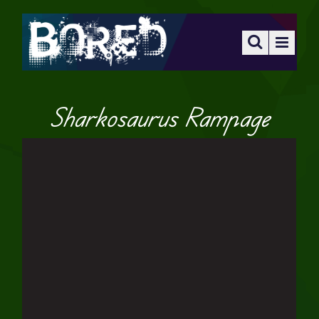
Sharkosaurus Rampage