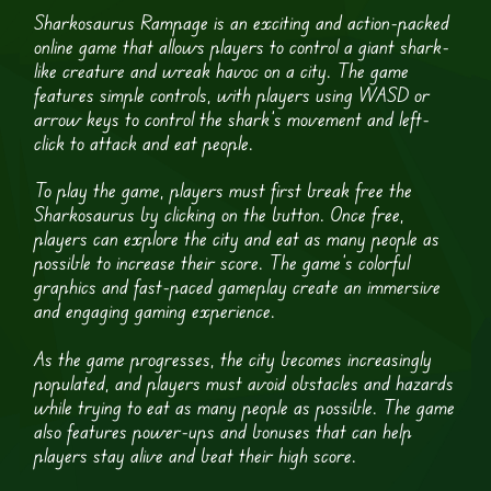
Sharkosaurus Rampage is an exciting and action-packed
online game that allows players to control a giant shark-
like creature and wreak havoc on a city. The game
features simple controls, with players using WASD or
arrow keys to control the shark’s movement and left-
click to attack and eat people.
To play the game, players must first break free the
Sharkosaurus by clicking on the button. Once free,
players can explore the city and eat as many people as
possible to increase their score. The game’s colorful
graphics and fast-paced gameplay create an immersive
and engaging gaming experience.
As the game progresses, the city becomes increasingly
populated, and players must avoid obstacles and hazards
while trying to eat as many people as possible. The game
also features power-ups and bonuses that can help
players stay alive and beat their high score.