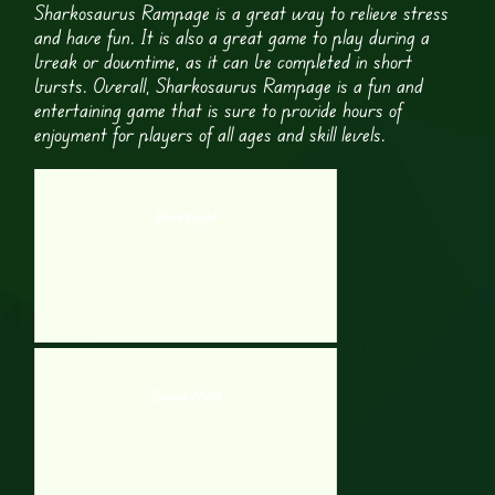
Sharkosaurus Rampage is a great way to relieve stress
and have fun. It is also a great game to play during a
break or downtime, as it can be completed in short
bursts. Overall, Sharkosaurus Rampage is a fun and
entertaining game that is sure to provide hours of
enjoyment for players of all ages and skill levels.
Black Knight
Zombie World