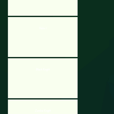
Hobo 1
Black Knight
Zombie Knight