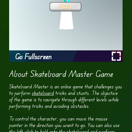
Go Fullscreen
About Skateboard Master Game
Skateboard Master is an online game that challenges you
to perform
skateboard
tricks and stunts. The objective
of the game is to navigate through different levels while
performing tricks and avoiding obstacles.
To control the character, you can move the mouse
pointer in the direction you want to go. You can also use
the left-click to hold onto the skateboard and perform