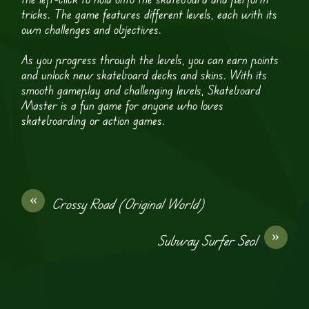
tricks. The game features different levels, each with its
own challenges and objectives.
As you progress through the levels, you can earn points
and unlock new skateboard decks and skins. With its
smooth gameplay and challenging levels, Skateboard
Master is a fun game for anyone who loves
skateboarding or action games.
«
Crossy Road (Original World)
»
Subway Surfer Seol