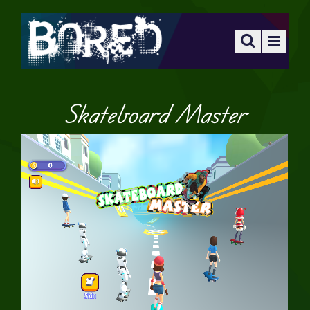
Skateboard Master