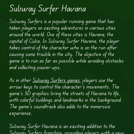
Subway Surfer Havana
Subway Surfers is a popular running game that has
taken players on exciting adventures in various cities
around the world. One of these cities is Havana, the
capital of Cuba. In Subway Surfer Havana, the player
takes control of the character who is on the run after
causing some trouble in the city. The objective of the
game is to run as far as possible while avoiding obstacles
and collecting power-ups.
As in other
Subway Surfers games
, players use the
arrow keys to control the character’s movements. The
game’s 3D graphics bring the streets of Havana to life,
with colorful buildings and landmarks in the background.
The game’s soundtrack also adds to the immersive
experience.
Subway Surfer Havana is an exciting addition to the
Subway Surfers franchise, providing players with a new