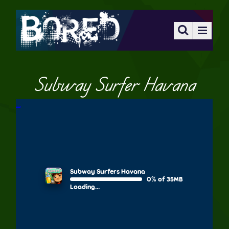
Subway Surfer Havana