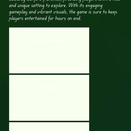
and unique setting to explore. With its engaging
gameplay and vibrant visuals, the game is sure to keep
players entertained for hours on end.
Subway Surfers Beijing
Gravity Run