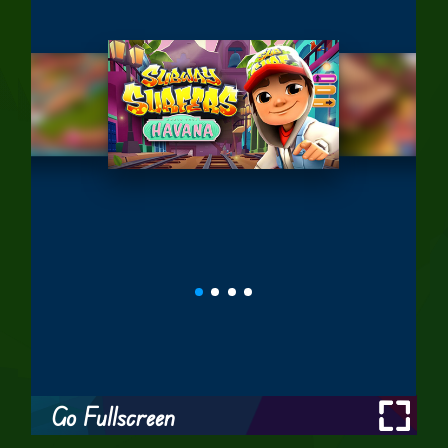
Go Fullscreen