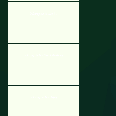
Subway Surfers Zurich
Subway Surfers Saint Petersburg
Subway Surfers Beijing