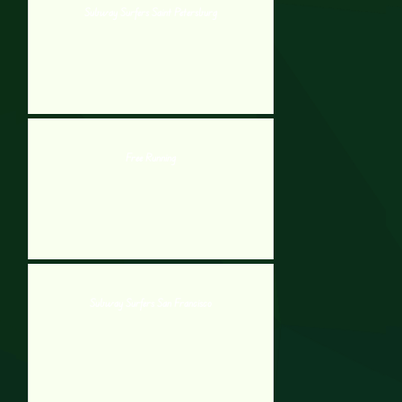
Subway Surfers Saint Petersburg
Free Running
Subway Surfers San Francisco