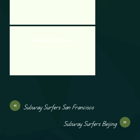
Subway Surfers San Francisco
«
Subway Surfers San Francisco
»
Subway Surfers Beijing