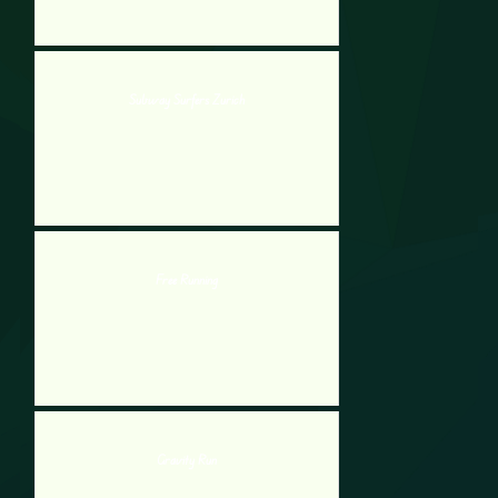
Subway Surfers Zurich
Free Running
Gravity Run