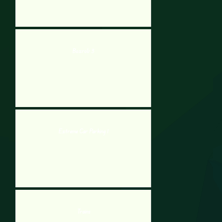
Boxrob 3
Extreme Car Parking 1
Trains