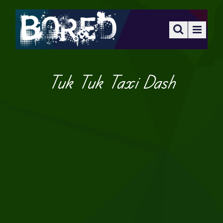
Tuk Tuk Taxi Dash