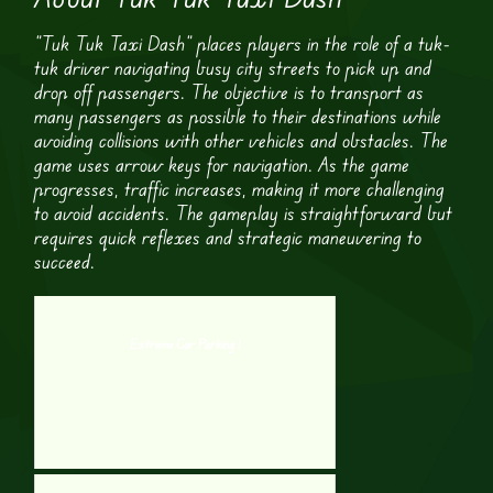
“Tuk Tuk Taxi Dash” places players in the role of a tuk-
tuk driver navigating busy city streets to pick up and
drop off passengers. The objective is to transport as
many passengers as possible to their destinations while
avoiding collisions with other vehicles and obstacles. The
game uses arrow keys for navigation. As the game
progresses, traffic increases, making it more challenging
to avoid accidents. The gameplay is straightforward but
requires quick reflexes and strategic maneuvering to
succeed.
Extreme Car Parking 1