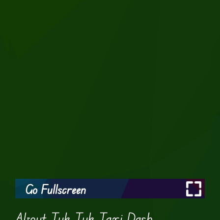
Go Fullscreen
About Tuk Tuk Taxi Dash