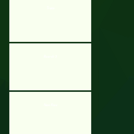
Trains
Boxrob 3
Neon Race