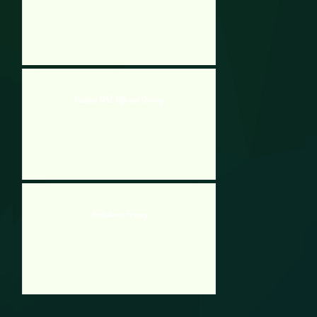
Russian UAZ Offroad Driving
Ambulance Frenzy