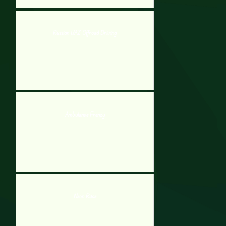
Russian UAZ Offroad Driving
Ambulance Frenzy
Neon Race