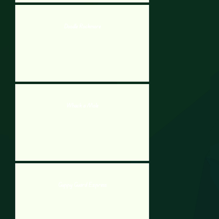
Doodle Rockmore
Whack a Mole
Guppy Guard Express