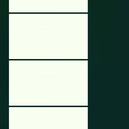
Galactic Gems 2
Paint the Fence
Steak And Jake