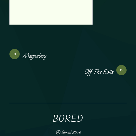
«
Magneboy
»
Off The Rails
BORED
©
Bored
2026