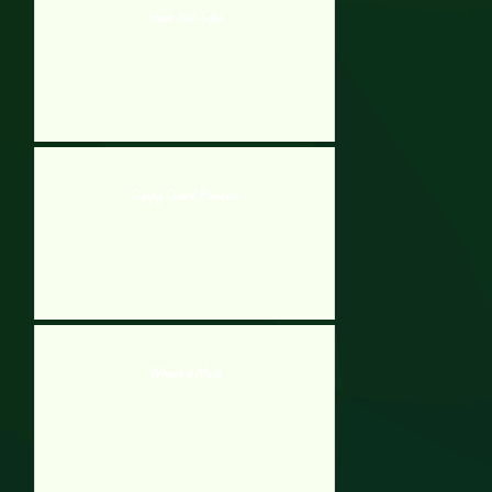
Steak And Jake
Guppy Guard Express
Whack a Mole