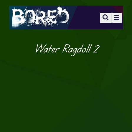
Water Ragdoll 2