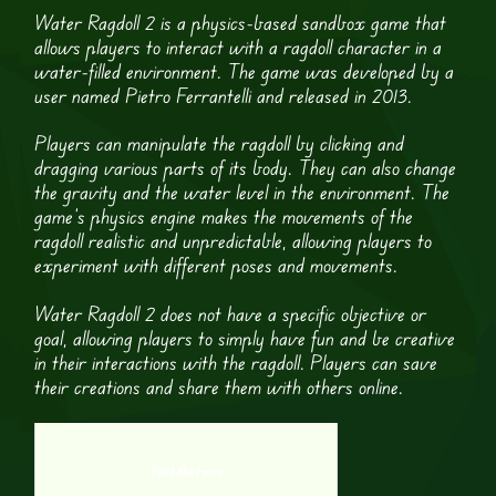
Water Ragdoll 2 is a physics-based sandbox game that
allows players to interact with a ragdoll character in a
water-filled environment. The game was developed by a
user named Pietro Ferrantelli and released in 2013.
Players can manipulate the ragdoll by clicking and
dragging various parts of its body. They can also change
the gravity and the water level in the environment. The
game’s physics engine makes the movements of the
ragdoll realistic and unpredictable, allowing players to
experiment with different poses and movements.
Water Ragdoll 2 does not have a specific objective or
goal, allowing players to simply have fun and be creative
in their interactions with the ragdoll. Players can save
their creations and share them with others online.
Paint the Fence