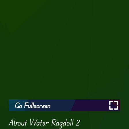
Go Fullscreen
About Water Ragdoll 2