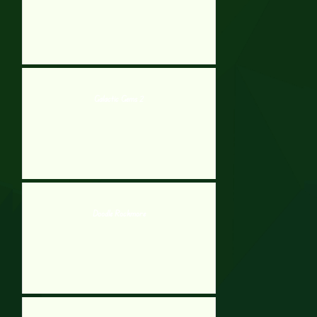
Galactic Gems 2
Doodle Rockmore