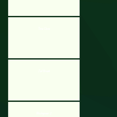
Time Clone
Jail Break
Blockgineer 2