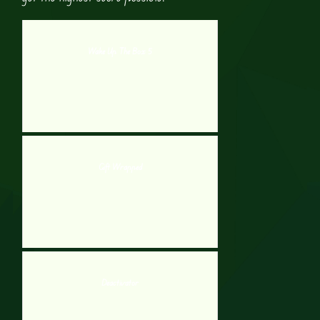
Wake Up The Box 5
Gift Wrapped
Deactivator