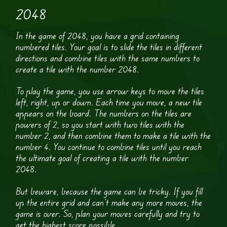
2048
In the game of 2048, you have a grid containing
numbered tiles. Your goal is to slide the tiles in different
directions and combine tiles with the same numbers to
create a tile with the number 2048.
To play the game, you use arrow keys to move the tiles
left, right, up or down. Each time you move, a new tile
appears on the board. The numbers on the tiles are
powers of 2, so you start with two tiles with the
number 2, and then combine them to make a tile with the
number 4. You continue to combine tiles until you reach
the ultimate goal of creating a tile with the number
2048.
But beware, because the game can be tricky. If you fill
up the entire grid and can’t make any more moves, the
game is over. So, plan your moves carefully and try to
get the highest score possible.