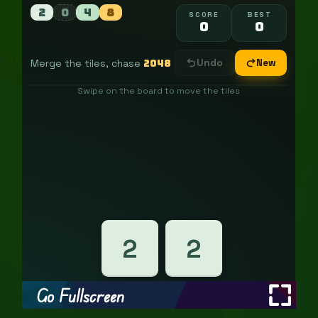
Go Fullscreen