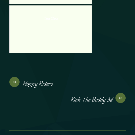
Time Clone
«
Happy Riders
»
Kick The Buddy 3d