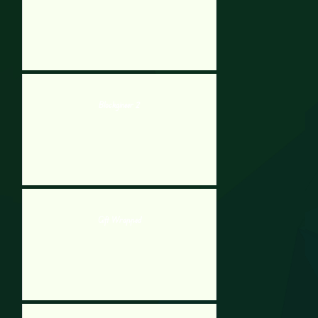
Blockgineer 2
Gift Wrapped