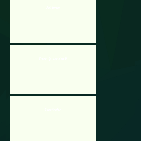
Jail Break
Wake Up The Box 5
Deactivator