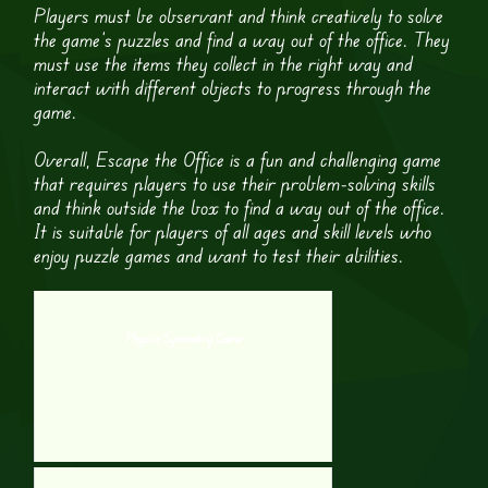
Players must be observant and think creatively to solve
the game’s puzzles and find a way out of the office. They
must use the items they collect in the right way and
interact with different objects to progress through the
game.
Overall, Escape the Office is a fun and challenging game
that requires players to use their problem-solving skills
and think outside the box to find a way out of the office.
It is suitable for players of all ages and skill levels who
enjoy puzzle games and want to test their abilities.
Physics Symmetry Game