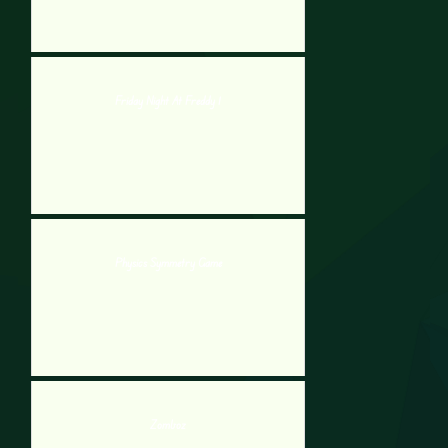
Friday Night At Freddy 1
Physics Symmetry Game
Zomboz