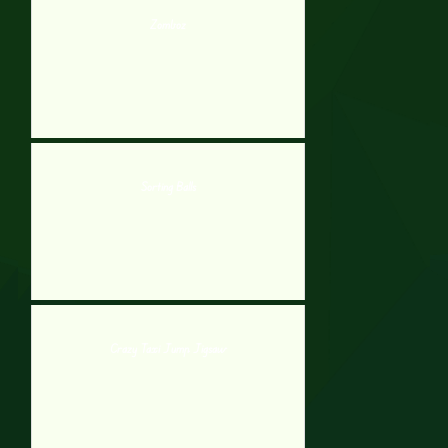
Zomboz
Sorting Balls
Crazy Taxi Jump Jigsaw