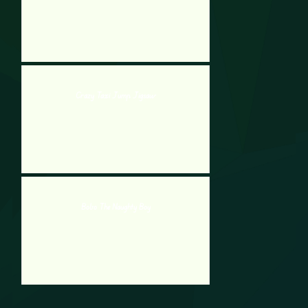
Crazy Taxi Jump Jigsaw
Bobo The Naughty Boy