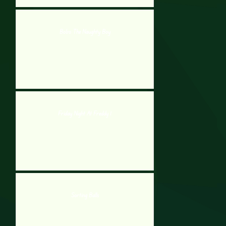
Bobo The Naughty Boy
Friday Night At Freddy 1
Sorting Balls