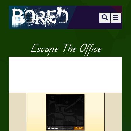
Escape The Office