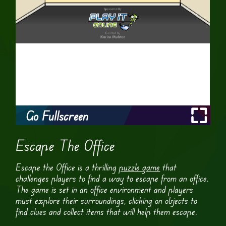
Go Fullscreen
Escape The Office
Escape the Office is a thrilling
puzzle game
that
challenges players to find a way to escape from an office.
The game is set in an office environment and players
must explore their surroundings, clicking on objects to
find clues and collect items that will help them escape.