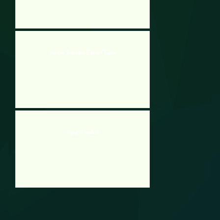
Barbie Traveling Expert Game
Paper Floods 2