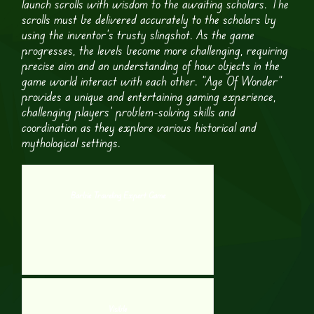
launch scrolls with wisdom to the awaiting scholars. The
scrolls must be delivered accurately to the scholars by
using the inventor’s trusty slingshot. As the game
progresses, the levels become more challenging, requiring
precise aim and an understanding of how objects in the
game world interact with each other. “Age Of Wonder”
provides a unique and entertaining gaming experience,
challenging players’ problem-solving skills and
coordination as they explore various historical and
mythological settings.
Barbie Traveling Expert Game
Visible