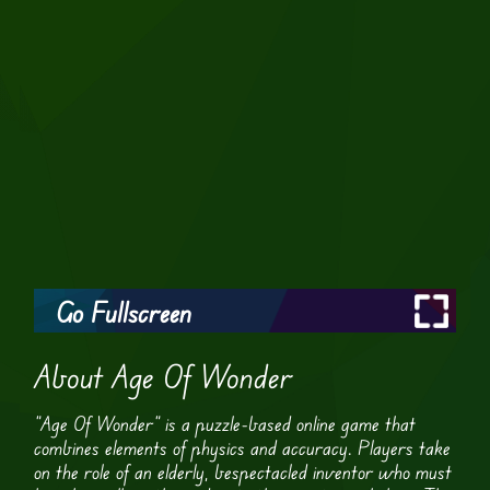
Go Fullscreen
About Age Of Wonder
“Age Of Wonder” is a puzzle-based online game that
combines elements of physics and accuracy. Players take
on the role of an elderly, bespectacled inventor who must