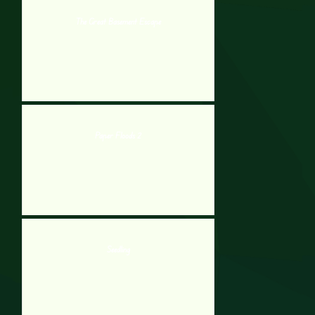
The Great Basement Escape
Paper Floods 2
Seedling