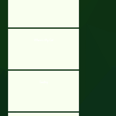
Where’s My Cat
Seedling