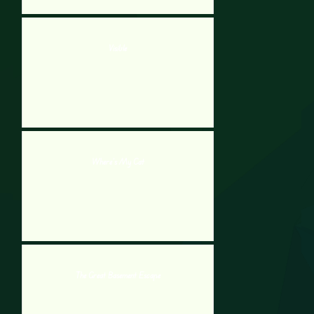
Visible
Where’s My Cat
The Great Basement Escape