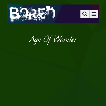
Age Of Wonder