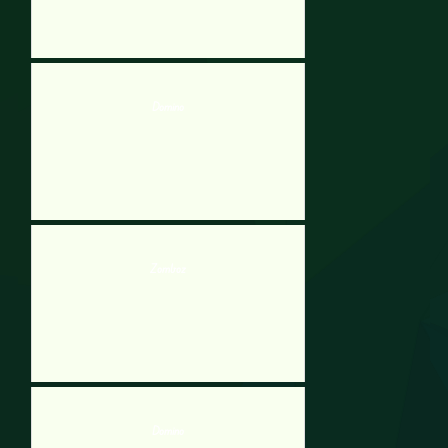
Domino
Zomboz
Domino