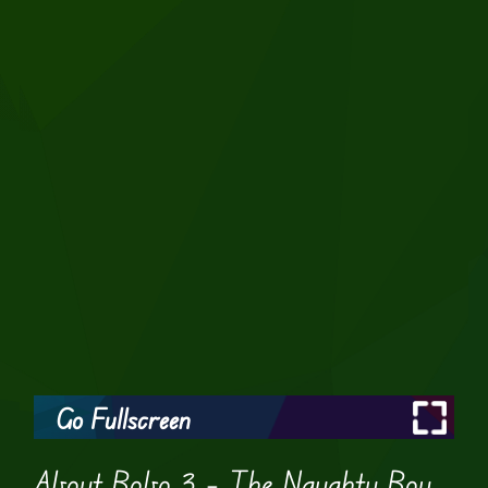
Go Fullscreen
About Bobo 3 – The Naughty Boy