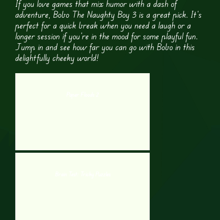
If you love games that mix humor with a dash of
adventure, Bobo The Naughty Boy 3 is a great pick. It’s
perfect for a quick break when you need a laugh or a
longer session if you’re in the mood for some playful fun.
Jump in and see how far you can go with Bobo in this
delightfully cheeky world!
Paper Floods 2
Brain Test: Tricky Puzzles