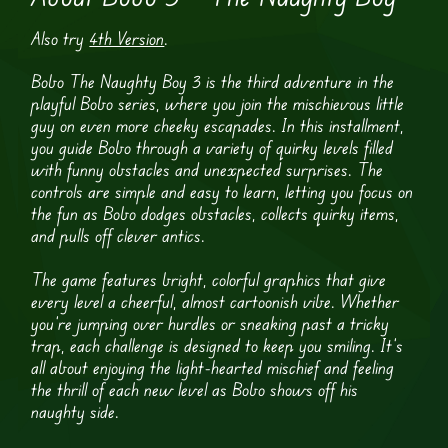
Also try
4th Version
.
Bobo The Naughty Boy 3 is the third adventure in the
playful Bobo series, where you join the mischievous little
guy on even more cheeky escapades. In this installment,
you guide Bobo through a variety of quirky levels filled
with funny obstacles and unexpected surprises. The
controls are simple and easy to learn, letting you focus on
the fun as Bobo dodges obstacles, collects quirky items,
and pulls off clever antics.
The game features bright, colorful graphics that give
every level a cheerful, almost cartoonish vibe. Whether
you’re jumping over hurdles or sneaking past a tricky
trap, each challenge is designed to keep you smiling. It’s
all about enjoying the light-hearted mischief and feeling
the thrill of each new level as Bobo shows off his
naughty side.