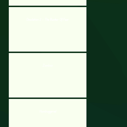
Desolation 2 – The Bunker Of Fear
Zomboz
Humbuggered