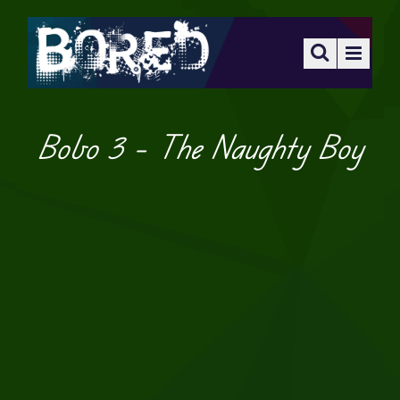
Bobo 3 – The Naughty Boy