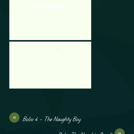
Brain Test: Tricky Puzzles
Humbuggered
«
Bobo 4 – The Naughty Boy
»