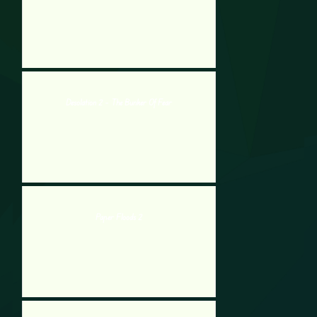
Desolation 2 – The Bunker Of Fear
Paper Floods 2