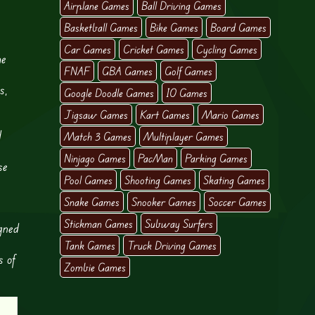
Airplane Games
Ball Driving Games
Basketball Games
Bike Games
Board Games
Car Games
Cricket Games
Cycling Games
he
FNAF
GBA Games
Golf Games
s,
Google Doodle Games
IO Games
Jigsaw Games
Kart Games
Mario Games
d
Match 3 Games
Multiplayer Games
Ninjago Games
PacMan
Parking Games
se
Pool Games
Shooting Games
Skating Games
Snake Games
Snooker Games
Soccer Games
Stickman Games
Subway Surfers
gned
Tank Games
Truck Driving Games
s of
Zombie Games