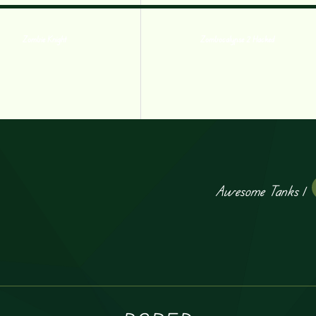
Zombie Knight
Zombocalypse 2 Hacked
Awesome Tanks 1