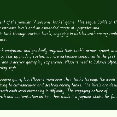
nt of the popular “Awesome Tanks” game. This sequel builds on t
e intricate levels and an expanded range of upgrades and
ir tank through various levels, engaging in battles with enemy tank
ase.
nk equipment and gradually upgrade their tank’s armor, speed, an
. This upgrading system is more extensive compared to the first
s and a deeper gameplay experience. Players need to balance offen
play style.
gaging gameplay. Players maneuver their tanks through the levels,
aiming to outmaneuver and destroy enemy tanks. The levels are desi
, with each level increasing in difficulty. The engaging nature of
th and customization options, has made it a popular choice for fan