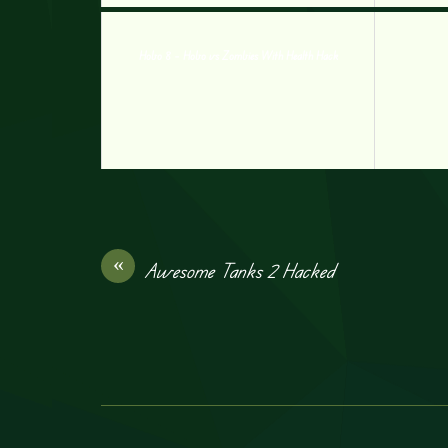
Hobo 8 – Hobo vs Zombies With Health Hack
«
Awesome Tanks 2 Hacked