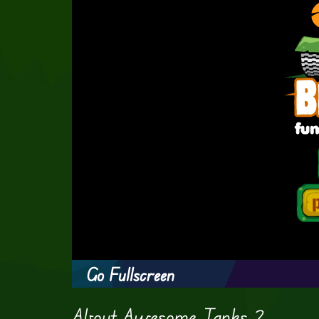
Go Fullscreen
About Awesome Tanks 2