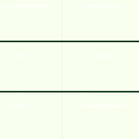
– Hobo vs Zombies With Health Hack
Wild Animal Zoo City Simulator
Call Of Duty 2
Zombie Knight
Call Of Duty 2
Wild Animal Zoo City Simulator