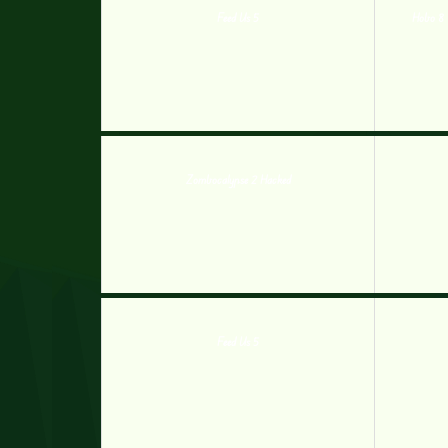
Feed Us 5
Hobo 8 
Zombocalypse 2 Hacked
Feed Us 5