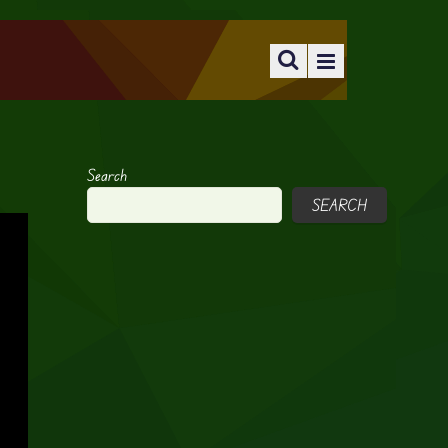
Search
SEARCH