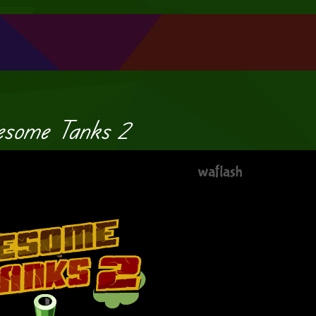
some Tanks 2