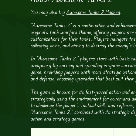
You may also try
Awesome Tanks 2 Hacked
.
“Awesome Tanks 2” is a continuation and enhanceme
original’s tank warfare theme, offering players mor
customizations for their tanks. Players navigate the
collecting coins, and aiming to destroy the enemy’s b
In “Awesome Tanks 2,” players start with basic ta
weaponry by earning and spending in-game currency
game, providing players with more strategic option
and defense, choosing upgrades that best suit their 
The game is known for its fast-paced action and en
strategically using the environment for cover and 
to challenge the player’s tactical skills and reflexes
“Awesome Tanks 2,” combined with its strategic dep
action and strategy games.