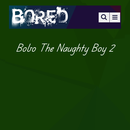
Bobo The Naughty Boy 2