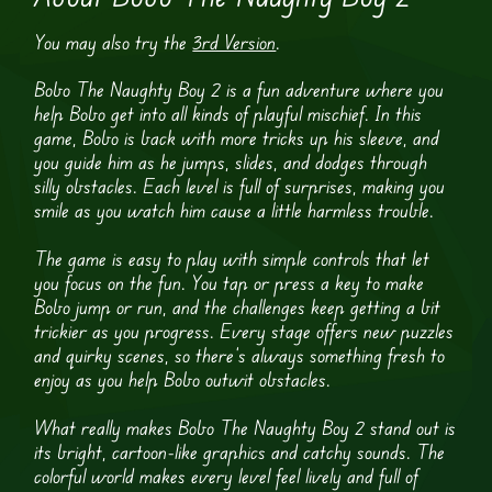
You may also try the
3rd Version
.
Bobo The Naughty Boy 2 is a fun adventure where you
help Bobo get into all kinds of playful mischief. In this
game, Bobo is back with more tricks up his sleeve, and
you guide him as he jumps, slides, and dodges through
silly obstacles. Each level is full of surprises, making you
smile as you watch him cause a little harmless trouble.
The game is easy to play with simple controls that let
you focus on the fun. You tap or press a key to make
Bobo jump or run, and the challenges keep getting a bit
trickier as you progress. Every stage offers new puzzles
and quirky scenes, so there’s always something fresh to
enjoy as you help Bobo outwit obstacles.
What really makes Bobo The Naughty Boy 2 stand out is
its bright, cartoon-like graphics and catchy sounds. The
colorful world makes every level feel lively and full of