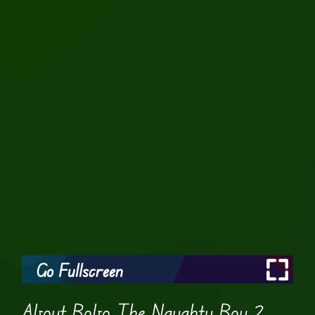
Go Fullscreen
About Bobo The Naughty Boy 2