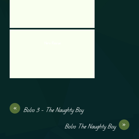
Hero Rescue
«
Bobo 3 – The Naughty Boy
»
Bobo The Naughty Boy