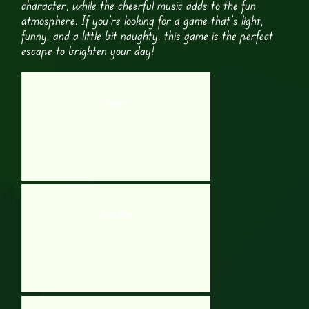
character, while the cheerful music adds to the fun
atmosphere. If you’re looking for a game that’s light,
funny, and a little bit naughty, this game is the perfect
escape to brighten your day!
Fission
Paint Blue