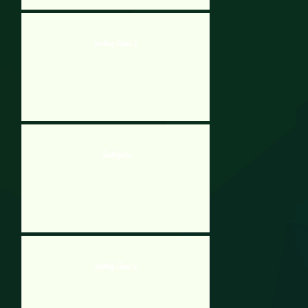
Smiling Glass 2
Oodlegobs
Smiling Glass 2