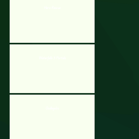
Hero Rescue
Waterfalls 3 Portals
Oodlegobs