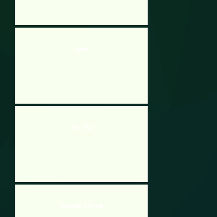
Fission
Paint Blue
Waterfalls 3 Portals