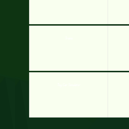
Trains
Toy Car Simulator