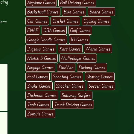
acing
Airplane Games
Ball Driving Games
Basketball Games
Bike Games
Board Games
yers
Car Games
Cricket Games
Cycling Games
FNAF
GBA Games
Golf Games
Google Doodle Games
IO Games
Jigsaw Games
Kart Games
Mario Games
Match 3 Games
Multiplayer Games
Ninjago Games
PacMan
Parking Games
Pool Games
Shooting Games
Skating Games
Snake Games
Snooker Games
Soccer Games
Stickman Games
Subway Surfers
Tank Games
Truck Driving Games
Zombie Games