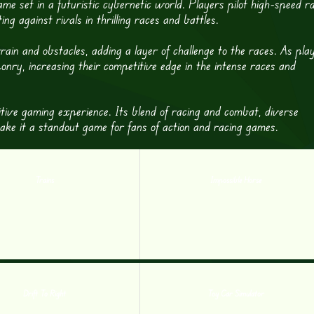
me set in a futuristic cybernetic world. Players pilot high-speed r
against rivals in thrilling races and battles.
in and obstacles, adding a layer of challenge to the races. As pla
nry, increasing their competitive edge in the intense races and
tive gaming experience. Its blend of racing and combat, diverse
 make it a standout game for fans of action and racing games.
Trains
Impossible Horse
Drift To Right
Toy Car Simulator