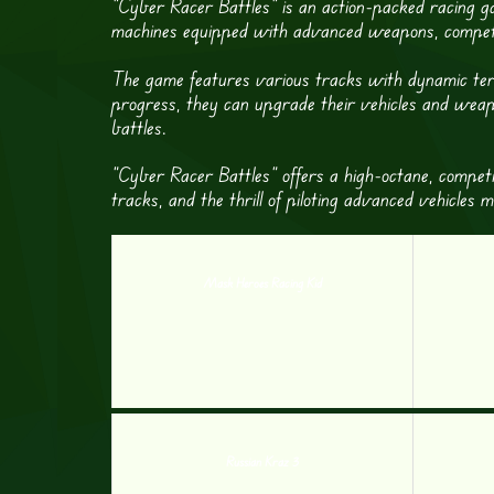
“Cyber Racer Battles” is an action-packed racing ga
machines equipped with advanced weapons, competing 
The game features various tracks with dynamic terra
progress, they can upgrade their vehicles and weapo
battles.
“Cyber Racer Battles” offers a high-octane, competi
tracks, and the thrill of piloting advanced vehicles
Mask Heroes Racing Kid
Russian Kraz 3