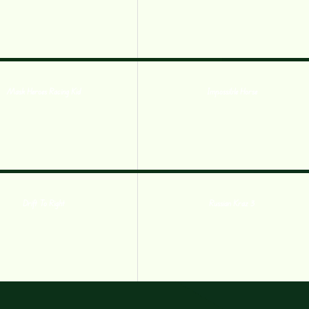
Mask Heroes Racing Kid
Impossible Horse
Drift To Right
Russian Kraz 3