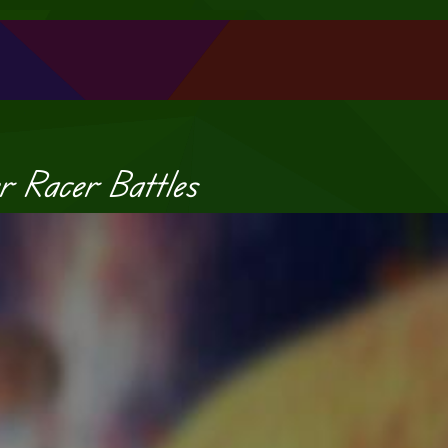
r Racer Battles