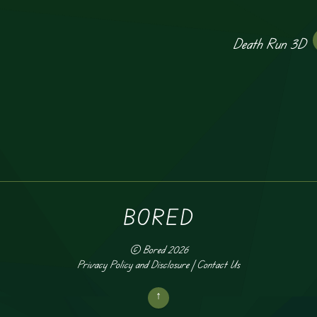
Death Run 3D
BORED
©
Bored
2026
Privacy Policy and Disclosure
|
Contact Us
↑