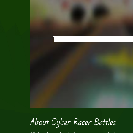
About Cyber Racer Battles