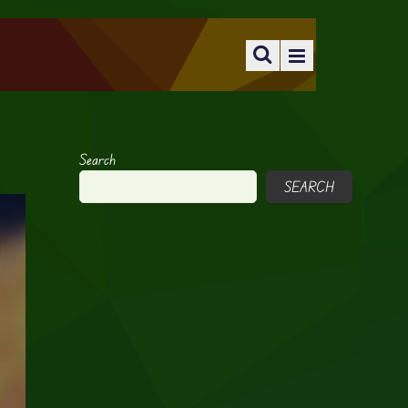
Search
SEARCH