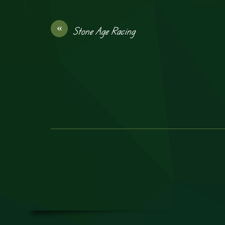
«
Stone Age Racing