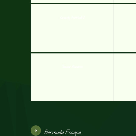
Gravity Football 2
Soccer Random
«
Bermuda Escape