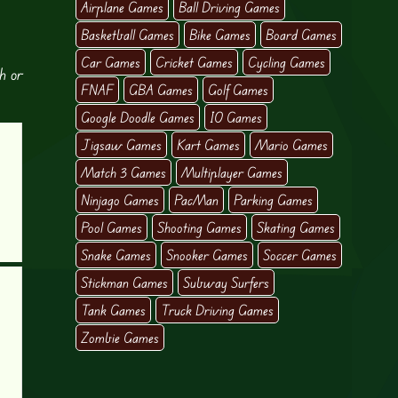
Airplane Games
Ball Driving Games
Basketball Games
Bike Games
Board Games
Car Games
Cricket Games
Cycling Games
h or
FNAF
GBA Games
Golf Games
Google Doodle Games
IO Games
Jigsaw Games
Kart Games
Mario Games
Match 3 Games
Multiplayer Games
Ninjago Games
PacMan
Parking Games
Pool Games
Shooting Games
Skating Games
Snake Games
Snooker Games
Soccer Games
Stickman Games
Subway Surfers
Tank Games
Truck Driving Games
Zombie Games