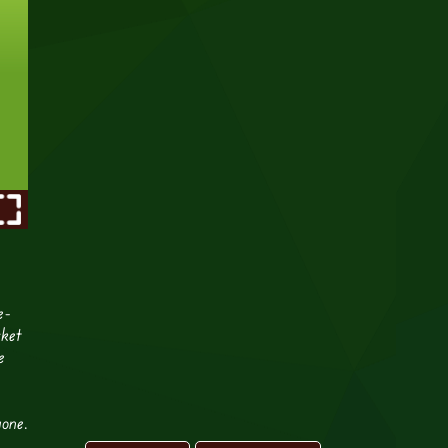
e-
cket
e
yone.