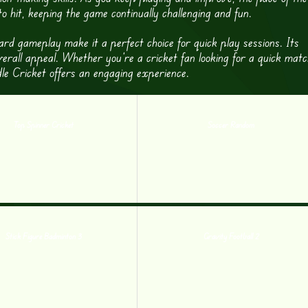
 hit, keeping the game continually challenging and fun.
ard gameplay make it a perfect choice for quick play sessions. Its
erall appeal. Whether you’re a cricket fan looking for a quick matc
le Cricket offers an engaging experience.
Top Spinner Cricket
Soccer Random
Stick Figure Badminton 3
Gravity Football 2