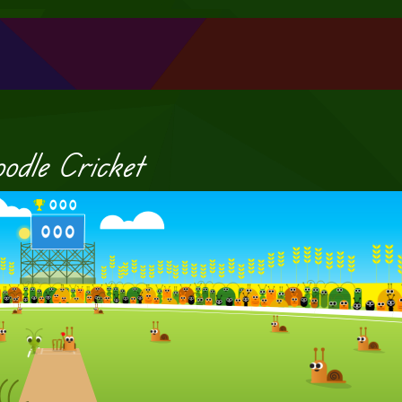
odle Cricket