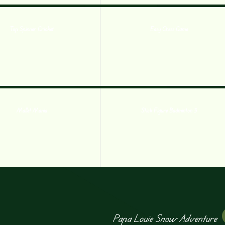
Top Spinner Cricket
Easy Chess Game
Mallet Mania
Stick Figure Badminton 3
Papa Louie Snow Adventure