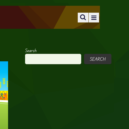
Search
SEARCH