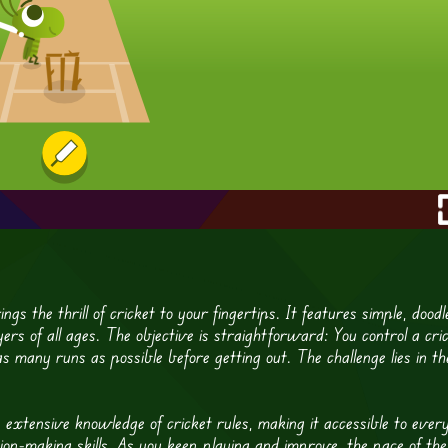
gs the thrill of cricket to your fingertips. It features simple, doodl
rs of all ages. The objective is straightforward: You control a cri
as many runs as possible before getting out. The challenge lies in th
e extensive knowledge of cricket rules, making it accessible to ever
sion-making skills. As you keep playing and improve, the pace of the