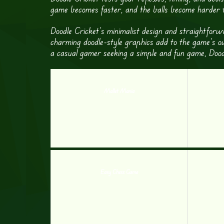
game becomes faster, and the balls become harder to
Doodle Cricket’s minimalist design and straightforw
charming doodle-style graphics add to the game’s ov
a casual gamer seeking a simple and fun game, Dood
Mallet Mania
Easy Chess Game