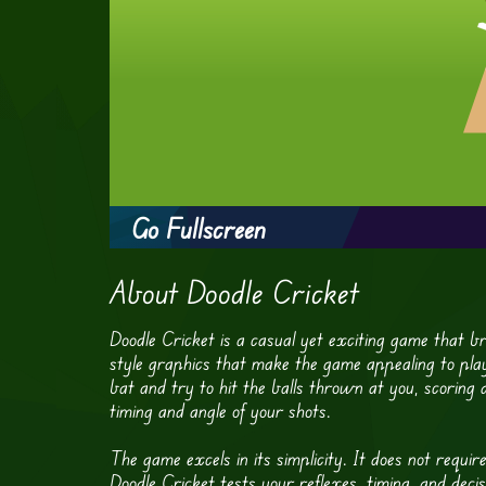
Go Fullscreen
About Doodle Cricket
Doodle Cricket is a casual yet exciting game that brin
style graphics that make the game appealing to playe
bat and try to hit the balls thrown at you, scoring 
timing and angle of your shots.
The game excels in its simplicity. It does not requir
Doodle Cricket tests your reflexes, timing, and deci