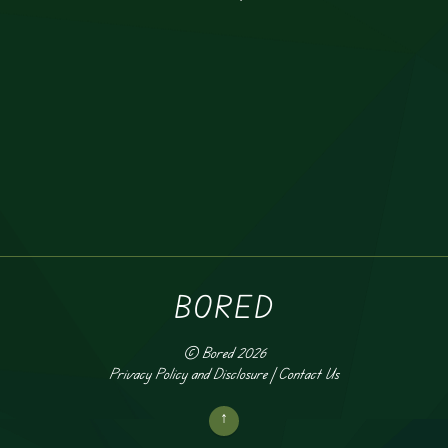
BORED
©
Bored
2026
Privacy Policy and Disclosure
|
Contact Us
↑